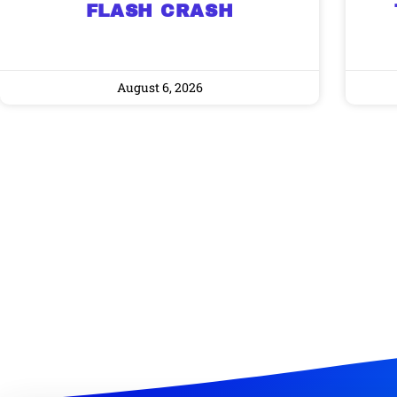
FLASH CRASH
August 6, 2026
Gold,
A new market cycle is formin
AI, Metals &