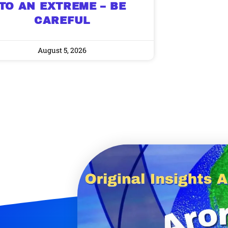
TO AN EXTREME – BE
CAREFUL
August 5, 2026
9 Winners. 9 Losers.
 Silver & AI Trade Zones.
g.
See where sop
positioning acros
an