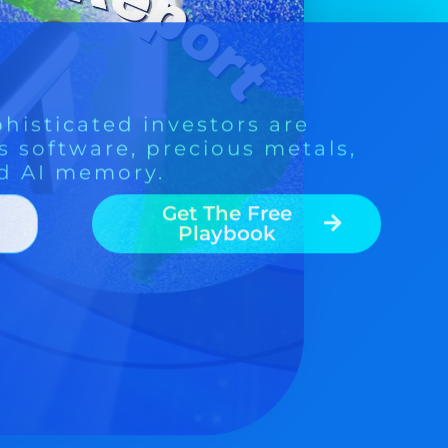
Get The Free
Playbook