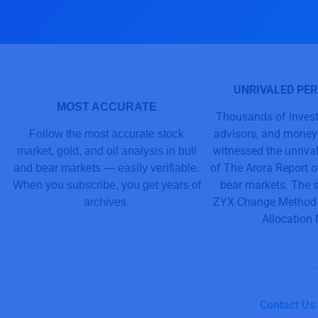
UNRIVALED PE
MOST ACCURATE
Thousands of invest
advisors, and mone
Follow the most accurate stock
witnessed the unriv
market, gold, and oil analysis in bull
of The Arora Report o
and bear markets — easily verifiable.
bear markets. The s
When you subscribe, you get years of
ZYX Change Method 
archives.
Allocation
Contact Us