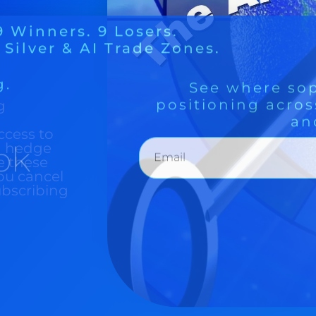
ok
g
ccess to
nd hedge
e these
ou cancel
ubscribing