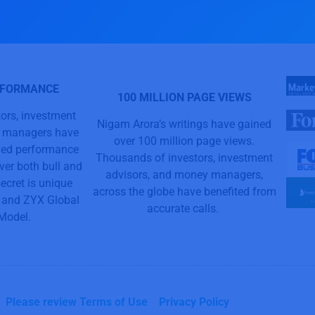
RFORMANCE
100 MILLION PAGE VIEWS
ors, investment
Nigam Arora’s writings have gained
y managers have
over 100 million page views.
aled performance
Thousands of investors, investment
ver both bull and
advisors, and money managers,
ecret is unique
across the globe have benefited from
and ZYX Global
accurate calls.
 Model.
Please review Terms of Use
Privacy Policy