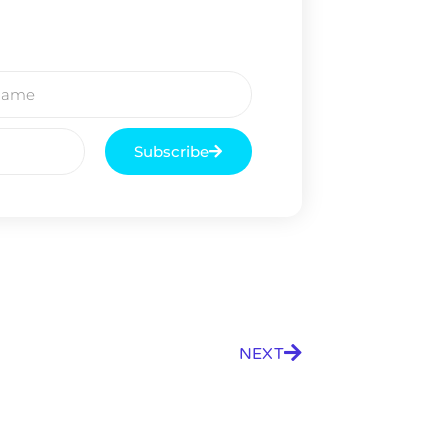
Subscribe
NEXT