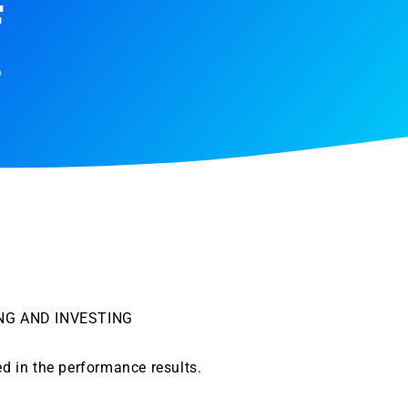
F
9
NG AND INVESTING
ed in the performance results.