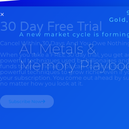
Memory Playbo
30 Day Free Trial
Cancel Within 30 Days And You Owe Nothin
When you take a FREE 30 day trial, you get a
powerful techniques used by billionaires a
funds to grow richer. You can continue to us
powerful techniques to grow richer even if y
your subscription. You come out ahead by s
no matter how you look at it.
Subscribe Now