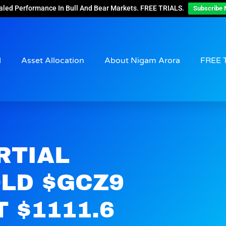
aled Performance In Bull And Bear Markets. FREE TRIALS.
Subscribe 
d
Asset Allocation
About Nigam Arora
FREE 
RTIAL
OLD $GCZ9
 $1111.6