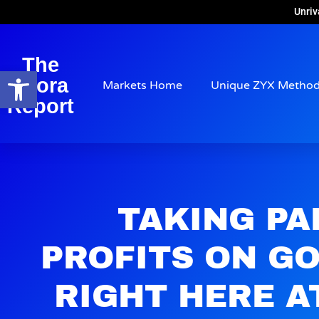
Unriv
The
Open toolbar
Arora
Markets Home
Unique ZYX Metho
Report
TAKING PA
PROFITS ON G
RIGHT HERE AT