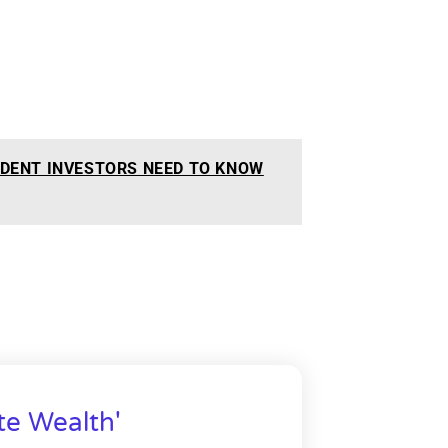
DENT INVESTORS NEED TO KNOW
te Wealth'