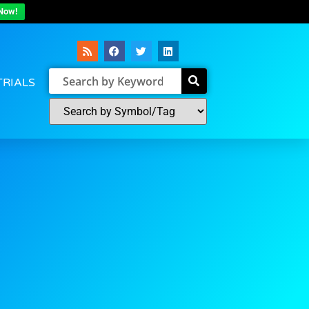
Now!
TRIALS