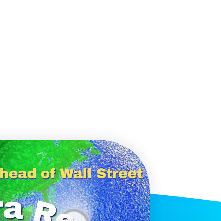
histicated investors are
s software, precious metals,
d AI memory.