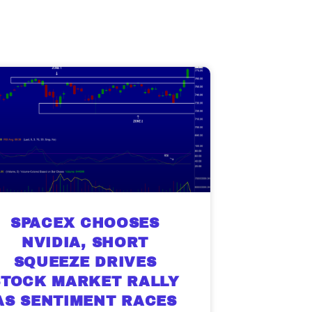
SPACEX CHOOSES
NVIDIA, SHORT
SQUEEZE DRIVES
STOCK MARKET RALLY
AS SENTIMENT RACES