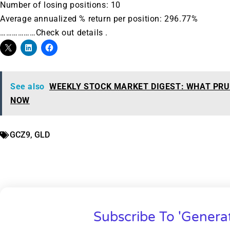
Number of losing positions: 10
Average annualized % return per position: 296.77%
………………Check out details .
See also
WEEKLY STOCK MARKET DIGEST: WHAT PRU
NOW
GCZ9
,
GLD
Subscribe To 'Genera