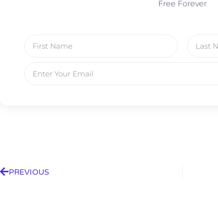
Free Forever
PREVIOUS