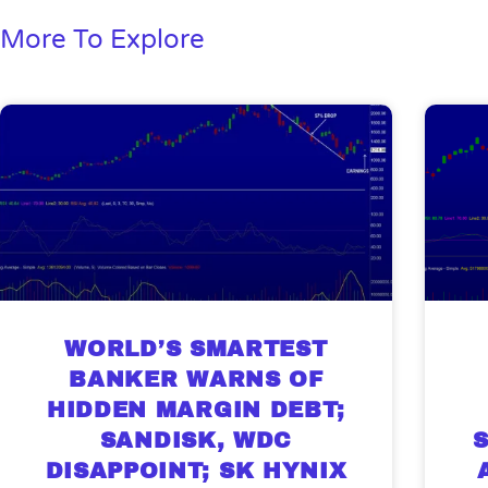
More To Explore
WORLD’S SMARTEST
BANKER WARNS OF
HIDDEN MARGIN DEBT;
SANDISK, WDC
DISAPPOINT; SK HYNIX