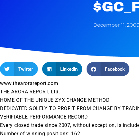
$GC_
December 11, 200
Twitter
LinkedIn
Facebook
www.thearorareport.com
THE ARORA REPORT, Ltd.
HOME OF THE UNIQUE ZYX CHANGE METHOD
DEDICATED SOLELY TO PROFIT FROM CHANGE BY TRADI
VERIFIABLE PERFORMANCE RECORD
Every closed trade since 2007, without exception, is includ
Number of winning positions: 162