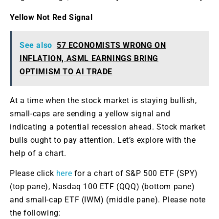
Yellow Not Red Signal
See also
57 ECONOMISTS WRONG ON
INFLATION, ASML EARNINGS BRING
OPTIMISM TO AI TRADE
At a time when the stock market is staying bullish,
small-caps are sending a yellow signal and
indicating a potential recession ahead. Stock market
bulls ought to pay attention. Let’s explore with the
help of a chart.
Please click
here
for a chart of S&P 500 ETF (SPY)
(top pane), Nasdaq 100 ETF (QQQ) (bottom pane)
and small-cap ETF (IWM) (middle pane). Please note
the following: