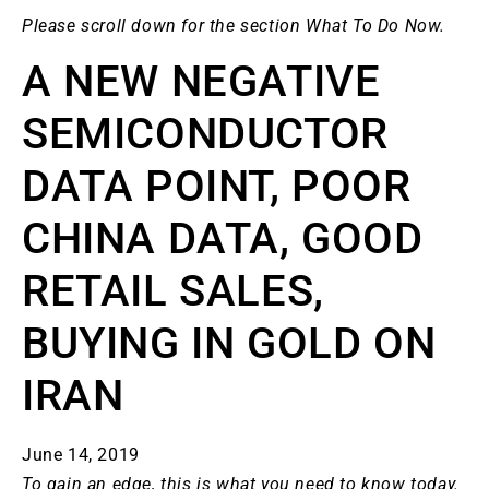
Please scroll down for the section What To Do Now.
A NEW NEGATIVE
SEMICONDUCTOR
DATA POINT, POOR
CHINA DATA, GOOD
RETAIL SALES,
BUYING IN GOLD ON
IRAN
June 14, 2019
To gain an edge, this is what you need to know today.