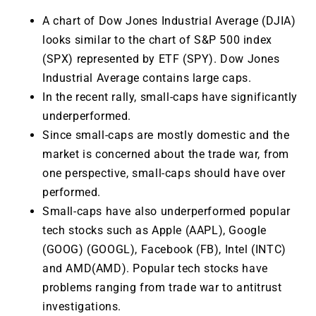
A chart of Dow Jones Industrial Average (DJIA)
looks similar to the chart of S&P 500 index
(SPX) represented by ETF (SPY). Dow Jones
Industrial Average contains large caps.
In the recent rally, small-caps have significantly
underperformed.
Since small-caps are mostly domestic and the
market is concerned about the trade war, from
one perspective, small-caps should have over
performed.
Small-caps have also underperformed popular
tech stocks such as Apple (AAPL), Google
(GOOG) (GOOGL), Facebook (FB), Intel (INTC)
and AMD(AMD). Popular tech stocks have
problems ranging from trade war to antitrust
investigations.