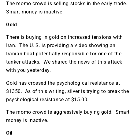
The momo crowd is selling stocks in the early trade.
Smart money is inactive.
Gold
There is buying in gold on increased tensions with
Iran. The U. S. is providing a video showing an
Iranian boat potentially responsible for one of the
tanker attacks. We shared the news of this attack
with you yesterday.
Gold has crossed the psychological resistance at
$1350. As of this writing, silver is trying to break the
psychological resistance at $15.00.
The momo crowd is aggressively buying gold. Smart
money is inactive.
Oil