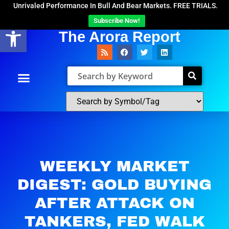
Unrivaled Performance In Bull And Bear Markets. FREE TRIALS.
Subscribe Now!
Open toolbar
The Arora Report
WEEKLY MARKET
DIGEST: GOLD BUYING
AFTER ATTACK ON
TANKERS, FED WALK