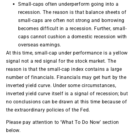
Small-caps often underperform going into a
recession. The reason is that balance sheets of
small-caps are often not strong and borrowing
becomes difficult in a recession. Further, small-
caps cannot cushion a domestic recession with
overseas earnings.
At this time, small-cap under performance is a yellow
signal not a red signal for the stock market. The
reason is that the small-cap index contains a large
number of financials. Financials may get hurt by the
inverted yield curve. Under some circumstances,
inverted yield curve itself is a signal of recession; but
no conclusions can be drawn at this time because of
the extraordinary policies of the Fed.
Please pay attention to ‘What To Do Now’ section
below.