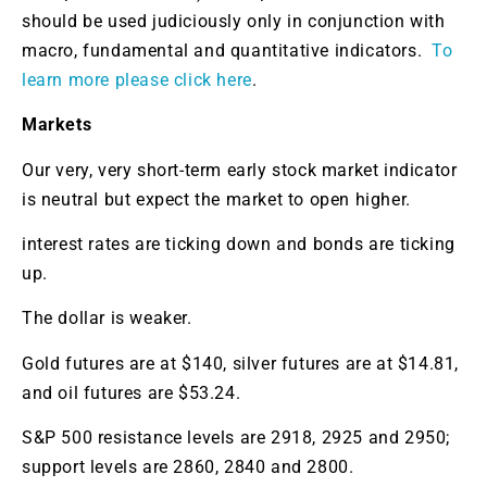
should be used judiciously only in conjunction with
macro, fundamental and quantitative indicators.
To
learn more please click here
.
Markets
Our very, very short-term early stock market indicator
is neutral but expect the market to open higher.
interest rates are ticking down and bonds are ticking
up.
The dollar is weaker.
Gold futures are at $140, silver futures are at $14.81,
and oil futures are $53.24.
S&P 500 resistance levels are 2918, 2925 and 2950;
support levels are 2860, 2840 and 2800.