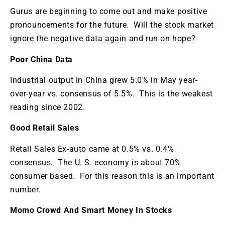
Gurus are beginning to come out and make positive
pronouncements for the future. Will the stock market
ignore the negative data again and run on hope?
Poor China Data
Industrial output in China grew 5.0% in May year-
over-year vs. consensus of 5.5%. This is the weakest
reading since 2002.
Good Retail Sales
Retail Sales Ex-auto came at 0.5% vs. 0.4%
consensus. The U. S. economy is about 70%
consumer based. For this reason this is an important
number.
Momo Crowd And Smart Money In Stocks