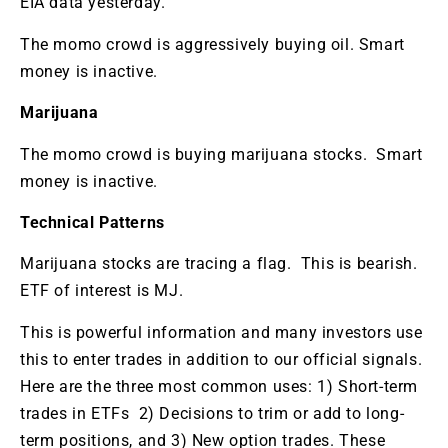
EIA data yesterday.
The momo crowd is aggressively buying oil. Smart
money is inactive.
Marijuana
The momo crowd is buying marijuana stocks. Smart
money is inactive.
Technical Patterns
Marijuana stocks are tracing a flag. This is bearish.
ETF of interest is MJ.
This is powerful information and many investors use
this to enter trades in addition to our official signals.
Here are the three most common uses: 1) Short-term
trades in ETFs 2) Decisions to trim or add to long-
term positions, and 3) New option trades. These