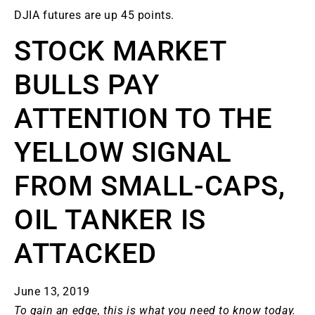
DJIA futures are up 45 points.
STOCK MARKET
BULLS PAY
ATTENTION TO THE
YELLOW SIGNAL
FROM SMALL-CAPS,
OIL TANKER IS
ATTACKED
June 13, 2019
To gain an edge, this is what you need to know today.