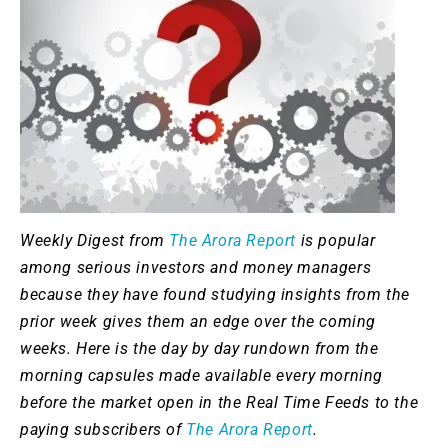
Weekly Digest from
The Arora Report
is popular
among serious investors and money managers
because they have found studying insights from the
prior week gives them an edge over the coming
weeks. Here is the day by day rundown from the
morning capsules made available every morning
before the market open in the Real Time Feeds to the
paying subscribers of
The Arora Report
.