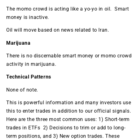
The momo crowd is acting like a yo-yo in oil. Smart
money is inactive.
Oil will move based on news related to Iran.
Marijuana
There is no discernable smart money or momo crowd
activity in marijuana.
Technical Patterns
None of note.
This is powerful information and many investors use
this to enter trades in addition to our official signals.
Here are the three most common uses: 1) Short-term
trades in ETFs 2) Decisions to trim or add to long-
term positions, and 3) New option trades. These