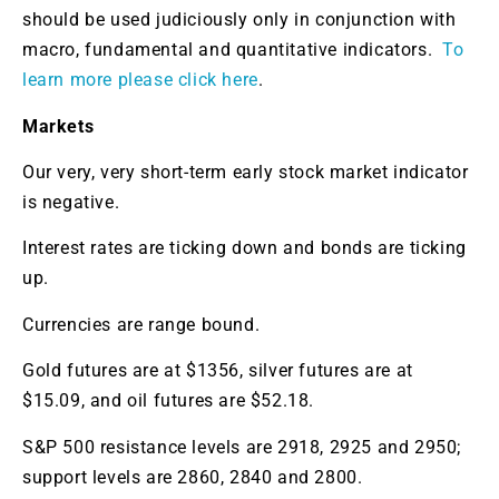
should be used judiciously only in conjunction with
macro, fundamental and quantitative indicators.
To
learn more please click here
.
Markets
Our very, very short-term early stock market indicator
is negative.
Interest rates are ticking down and bonds are ticking
up.
Currencies are range bound.
Gold futures are at $1356, silver futures are at
$15.09, and oil futures are $52.18.
S&P 500 resistance levels are 2918, 2925 and 2950;
support levels are 2860, 2840 and 2800.