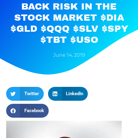
BACK RISK IN THE
STOCK MARKET $DIA
$GLD $QQQ $SLV $SPY
$TBT $USO
June 14, 2019
Twitter
LinkedIn
Facebook