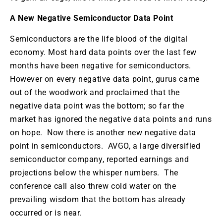
A New Negative Semiconductor Data Point
Semiconductors are the life blood of the digital
economy. Most hard data points over the last few
months have been negative for semiconductors.
However on every negative data point, gurus came
out of the woodwork and proclaimed that the
negative data point was the bottom; so far the
market has ignored the negative data points and runs
on hope. Now there is another new negative data
point in semiconductors. AVGO, a large diversified
semiconductor company, reported earnings and
projections below the whisper numbers. The
conference call also threw cold water on the
prevailing wisdom that the bottom has already
occurred or is near.