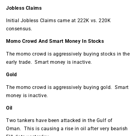
Jobless Claims
Initial Jobless Claims came at 222K vs. 220K
consensus.
Momo Crowd And Smart Money In Stocks
The momo crowd is aggressively buying stocks in the
early trade. Smart money is inactive.
Gold
The momo crowd is aggressively buying gold. Smart
money is inactive.
Oil
Two tankers have been attacked in the Gulf of
Oman. This is causing a rise in oil after very bearish