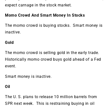
expect carnage in the stock market.
Momo Crowd And Smart Money In Stocks
The momo crowd is buying stocks. Smart money is
inactive.
Gold
The momo crowd is selling gold in the early trade.
Historically momo crowd buys gold ahead of a Fed
event.
Smart money is inactive.
Oil
The U. S. plans to release 10 million barrels from
SPR next week. This is restraining buying in oil