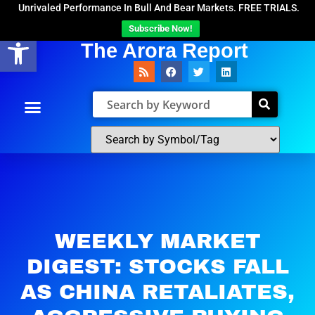
Unrivaled Performance In Bull And Bear Markets. FREE TRIALS.
Subscribe Now!
Open toolbar
The Arora Report
WEEKLY MARKET
DIGEST: STOCKS FALL
AS CHINA RETALIATES,