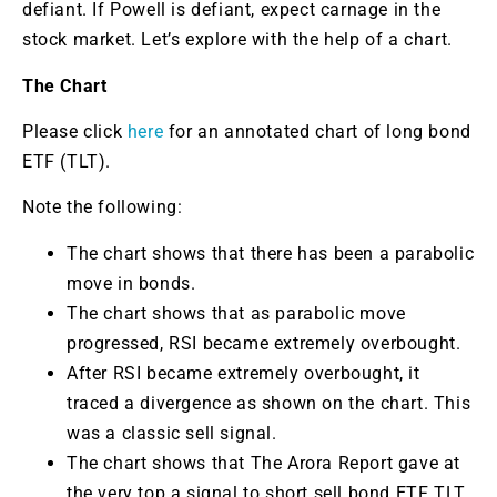
defiant. If Powell is defiant, expect carnage in the
stock market. Let’s explore with the help of a chart.
The Chart
Please click
here
for an annotated chart of long bond
ETF (TLT).
Note the following:
The chart shows that there has been a parabolic
move in bonds.
The chart shows that as parabolic move
progressed, RSI became extremely overbought.
After RSI became extremely overbought, it
traced a divergence as shown on the chart. This
was a classic sell signal.
The chart shows that The Arora Report gave at
the very top a signal to short sell bond ETF TLT.