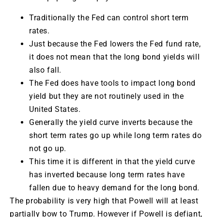
Traditionally the Fed can control short term
rates.
Just because the Fed lowers the Fed fund rate,
it does not mean that the long bond yields will
also fall.
The Fed does have tools to impact long bond
yield but they are not routinely used in the
United States.
Generally the yield curve inverts because the
short term rates go up while long term rates do
not go up.
This time it is different in that the yield curve
has inverted because long term rates have
fallen due to heavy demand for the long bond.
The probability is very high that Powell will at least
partially bow to Trump. However if Powell is defiant,