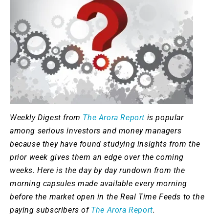
Weekly Digest from
The Arora Report
is popular
among serious investors and money managers
because they have found studying insights from the
prior week gives them an edge over the coming
weeks. Here is the day by day rundown from the
morning capsules made available every morning
before the market open in the Real Time Feeds to the
paying subscribers of
The Arora Report
.