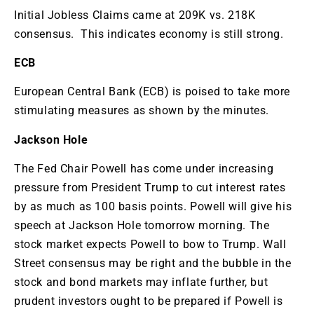
Initial Jobless Claims came at 209K vs. 218K
consensus. This indicates economy is still strong.
ECB
European Central Bank (ECB) is poised to take more
stimulating measures as shown by the minutes.
Jackson Hole
The Fed Chair Powell has come under increasing
pressure from President Trump to cut interest rates
by as much as 100 basis points. Powell will give his
speech at Jackson Hole tomorrow morning. The
stock market expects Powell to bow to Trump. Wall
Street consensus may be right and the bubble in the
stock and bond markets may inflate further, but
prudent investors ought to be prepared if Powell is