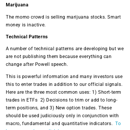
Marijuana
The momo crowd is selling marijuana stocks. Smart
money is inactive.
Technical Patterns
A number of technical patterns are developing but we
are not publishing them because everything can
change after Powell speech.
This is powerful information and many investors use
this to enter trades in addition to our official signals.
Here are the three most common uses: 1) Short-term
trades in ETFs 2) Decisions to trim or add to long-
term positions, and 3) New option trades. These
should be used judiciously only in conjunction with
macro, fundamental and quantitative indicators.
To