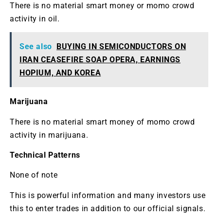
There is no material smart money or momo crowd
activity in oil.
See also
BUYING IN SEMICONDUCTORS ON
IRAN CEASEFIRE SOAP OPERA, EARNINGS
HOPIUM, AND KOREA
Marijuana
There is no material smart money of momo crowd
activity in marijuana.
Technical Patterns
None of note
This is powerful information and many investors use
this to enter trades in addition to our official signals.