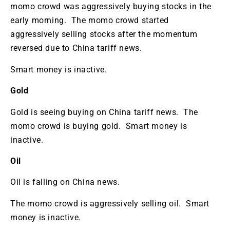
momo crowd was aggressively buying stocks in the
early morning. The momo crowd started
aggressively selling stocks after the momentum
reversed due to China tariff news.
Smart money is inactive.
Gold
Gold is seeing buying on China tariff news. The
momo crowd is buying gold. Smart money is
inactive.
Oil
Oil is falling on China news.
The momo crowd is aggressively selling oil. Smart
money is inactive.