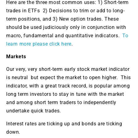
Here are the three most common uses: 1) Short-term
trades in ETFs 2) Decisions to trim or add to long-
term positions, and 3) New option trades. These
should be used judiciously only in conjunction with
macro, fundamental and quantitative indicators.
To
learn more please click here
.
Markets
Our very, very short-term early stock market indicator
is neutral but expect the market to open higher. This
indicator, with a great track record, is popular among
long term investors to stay in tune with the market
and among short term traders to independently
undertake quick trades.
Interest rates are ticking up and bonds are ticking
down.