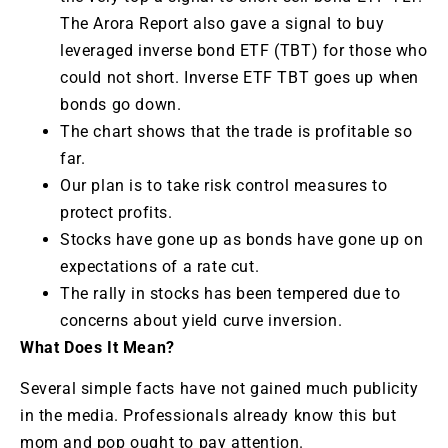
The Arora Report also gave a signal to buy
leveraged inverse bond ETF (TBT) for those who
could not short. Inverse ETF TBT goes up when
bonds go down.
The chart shows that the trade is profitable so
far.
Our plan is to take risk control measures to
protect profits.
Stocks have gone up as bonds have gone up on
expectations of a rate cut.
The rally in stocks has been tempered due to
concerns about yield curve inversion.
What Does It Mean?
Several simple facts have not gained much publicity
in the media. Professionals already know this but
mom and pop ought to pay attention.