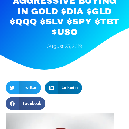
AGGRESSIVE BUYING
IN GOLD $DIA $GLD
$QQQ $SLV $SPY $TBT
$USO
August 23, 2019
Twitter
LinkedIn
Facebook