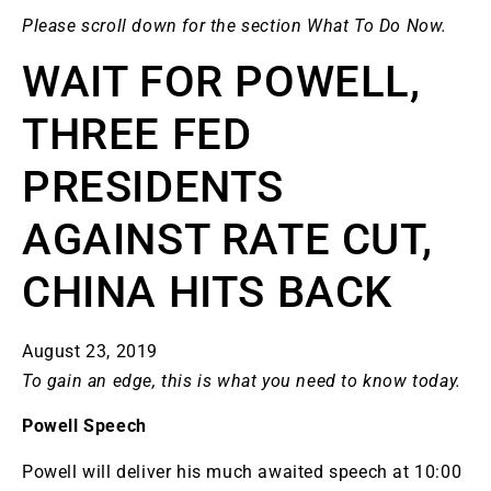
Please scroll down for the section What To Do Now.
WAIT FOR POWELL,
THREE FED
PRESIDENTS
AGAINST RATE CUT,
CHINA HITS BACK
August 23, 2019
To gain an edge, this is what you need to know today.
Powell Speech
Powell will deliver his much awaited speech at 10:00