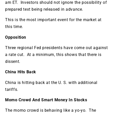
am ET. Investors should not ignore the possibility of
prepared text being released in advance.
This is the most important event for the market at
this time.
Opposition
Three regional Fed presidents have come out against
a rate cut. At a minimum, this shows that there is
dissent.
China Hits Back
China is hitting back at the U. S. with additional
tariffs.
Momo Crowd And Smart Money In Stocks
The momo crowd is behaving like a yo-yo. The