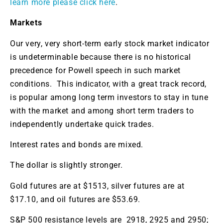
learn more please click here
.
Markets
Our very, very short-term early stock market indicator
is undeterminable because there is no historical
precedence for Powell speech in such market
conditions. This indicator, with a great track record,
is popular among long term investors to stay in tune
with the market and among short term traders to
independently undertake quick trades.
Interest rates and bonds are mixed.
The dollar is slightly stronger.
Gold futures are at $1513, silver futures are at
$17.10, and oil futures are $53.69.
S&P 500 resistance levels are 2918, 2925 and 2950;