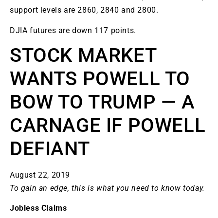
support levels are 2860, 2840 and 2800.
DJIA futures are down 117 points.
STOCK MARKET
WANTS POWELL TO
BOW TO TRUMP — A
CARNAGE IF POWELL
DEFIANT
August 22, 2019
To gain an edge, this is what you need to know today.
Jobless Claims