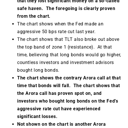
that they lost significant money on a so-called
safe haven. The foregoing is clearly proven
from the chart.
The chart shows when the Fed made an
aggressive 50 bps rate cut last year.
The chart shows that TLT also broke out above
the top band of zone 1 (resistance). At that
time, believing that long bonds would go higher,
countless investors and investment advisors
bought long bonds.
The chart shows the contrary Arora call at that
time that bonds will fall. The chart shows that
the Arora call has proven spot on, and
investors who bought long bonds on the Fed’s
aggressive rate cut have experienced
significant losses.
Not shown on the chart is another Arora