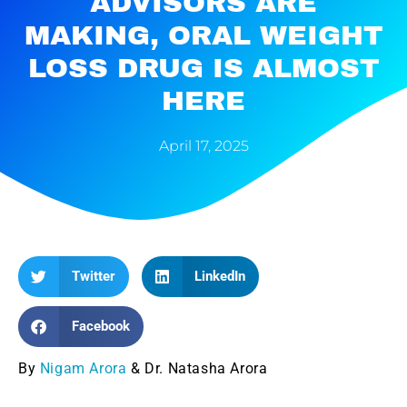
ADVISORS ARE
MAKING, ORAL WEIGHT
LOSS DRUG IS ALMOST
HERE
April 17, 2025
Twitter
LinkedIn
Facebook
By
Nigam Arora
& Dr. Natasha Arora