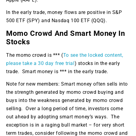
In the early trade, money flows are positive in S&P
500 ETF (SPY) and Nasdaq 100 ETF (QQQ).
Momo Crowd And Smart Money In
Stocks
The momo crowd is *** (
To see the locked content,
please take a 30 day free trial
) stocks in the early
trade. Smart money is *** in the early trade.
Note for new members: Smart money often sells into
the strength generated by momo crowd buying and
buys into the weakness generated by momo crowd
selling. Over a long period of time, investors come
out ahead by adopting smart money’s ways. The
exception is in a raging bull market – for very short
term trades, consider following the momo crowd and