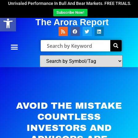
Unrivaled Performance In Bull And Bear Markets. FREE TRIALS.
Subscribe Now!
Open toolbar
The Arora Report
AVOID THE MISTAKE
COUNTLESS
INVESTORS AND