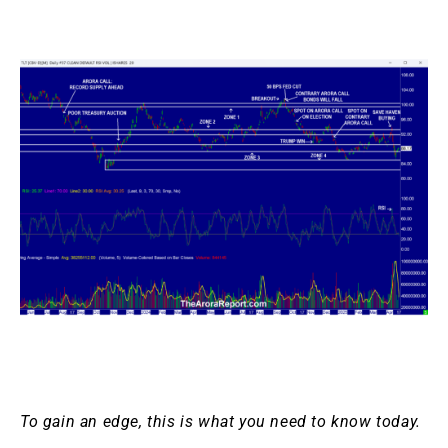
To gain an edge, this is what you need to know today.