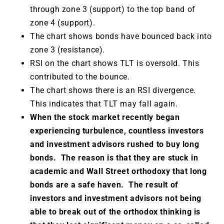
through zone 3 (support) to the top band of
zone 4 (support).
The chart shows bonds have bounced back into
zone 3 (resistance).
RSI on the chart shows TLT is oversold. This
contributed to the bounce.
The chart shows there is an RSI divergence.
This indicates that TLT may fall again.
When the stock market recently began
experiencing turbulence, countless investors
and investment advisors rushed to buy long
bonds. The reason is that they are stuck in
academic and Wall Street orthodoxy that long
bonds are a safe haven. The result of
investors and investment advisors not being
able to break out of the orthodox thinking is