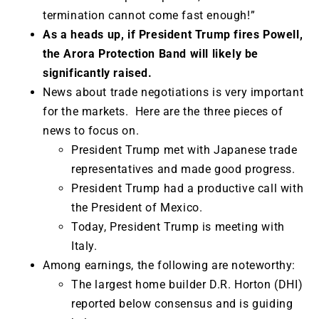
termination cannot come fast enough!”
As a heads up, if Presid
ent Trump fires Powell,
the Arora Protection Band will likely be
significantly raised.
News about trade negotiations is very important
for the markets. Here are the three pieces of
news to focus on.
President Trump met with Japanese trade
representatives and made good progress.
President Trump had a productive call with
the President of Mexico.
Today, President Trump is meeting with
Italy.
Among earnings, the following are noteworthy:
The largest home builder D.R. Horton (DHI)
reported below consensus and is guiding