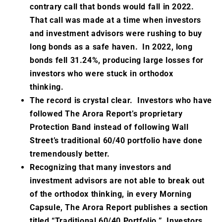
contrary call that bonds would fall in 2022.
That call was made at a time when investors
and investment advisors were rushing to buy
long bonds as a safe haven. In 2022, long
bonds fell 31.24%, producing large losses for
investors who were stuck in orthodox
thinking.
The record is crystal clear. Investors who have
followed The Arora Report’s proprietary
Protection Band instead of following Wall
Street’s traditional 60/40 portfolio have done
tremendously better.
Recognizing that many investors and
investment advisors are not able to break out
of the orthodox thinking, in every Morning
Capsule, The Arora Report publishes a section
titled “Traditional 60/40 Portfolio.” Investors