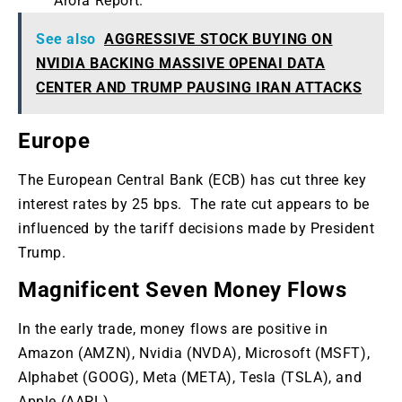
Arora Report.
See also
AGGRESSIVE STOCK BUYING ON
NVIDIA BACKING MASSIVE OPENAI DATA
CENTER AND TRUMP PAUSING IRAN ATTACKS
Europe
The European Central Bank (ECB) has cut three key
interest rates by 25 bps. The rate cut appears to be
influenced by the tariff decisions made by President
Trump.
Magnificent Seven Money Flows
In the early trade, money flows are positive in
Amazon (AMZN), Nvidia (NVDA), Microsoft (MSFT),
Alphabet (GOOG), Meta (META), Tesla (TSLA), and
Apple (AAPL).