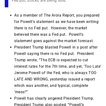
Fed put, stocks are being sold.
As a member of The Arora Report, you prepared
for Powell’s statement as we have been writing
there is no Fed put. However, the market
believed there was a Fed put. Powell’s
statement goes against the market forecast.
President Trump blasted Powell in a post after
Powell saying there is no Fed put. President
Trump wrote, “The ECB is expected to cut
interest rates for the 7th time, and yet, ‘Too Late’
Jerome Powell of the Fed, who is always TOO
LATE AND WRONG, yesterday issued a report
which was another, and typical, complete
‘mess!’”
Powell has clearly angered President Trump.
President Trump also posted, “Powell’s