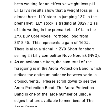
been waiting for an effective weight loss pill.
Eli Lilly’s results show that a weight loss pill is
almost here. LLY stock is jumping 13% in the
premarket. LLY stock is trading at $829.12 as
of this writing in the premarket. LLY is in the
ZYX Buy Core Model Portfolio, long from
$318.45. This represents a gain of 160%.
There is also a signal in ZYX Short for short
selling Eli Lilly competitor Novo Nordisk (NVO).
As an actionable item, the sum total of the
foregoing is in the Arora Protection Band, which
strikes the optimum balance between various
crosscurrents. Please scroll down to see the
Arora Protection Band. The Arora Protection
Band is one of the large number of unique
edges that are available to members of The