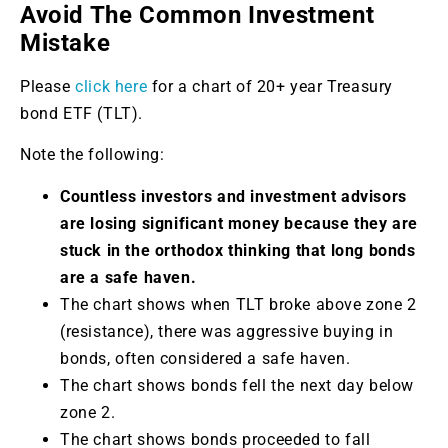
Avoid The Common Investment
Mistake
Please
click here
for a chart of 20+ year Treasury
bond ETF (TLT).
Note the following:
Countless investors and investment advisors
are losing significant money because they are
stuck in the orthodox thinking that long bonds
are a safe haven.
The chart shows when TLT broke above zone 2
(resistance), there was aggressive buying in
bonds, often considered a safe haven.
The chart shows bonds fell the next day below
zone 2.
The chart shows bonds proceeded to fall