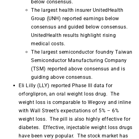
below consensus.
The largest health insurer UnitedHealth
Group (UNH) reported earnings below
consensus and guided below consensus.
UnitedHealth results highlight rising
medical costs.
The largest semiconductor foundry Taiwan
Semiconductor Manufacturing Company
(TSM) reported above consensus and is
guiding above consensus.
Eli Lilly (LLY) reported Phase III data for
orforglipron, an oral weight loss drug. The
weight loss is comparable to Wegovy and inline
with Wall Street’s expectations of 5% – 6%
weight loss. The pill is also highly effective for
diabetes. Effective, injectable weight loss drugs
have been very popular. The stock market has