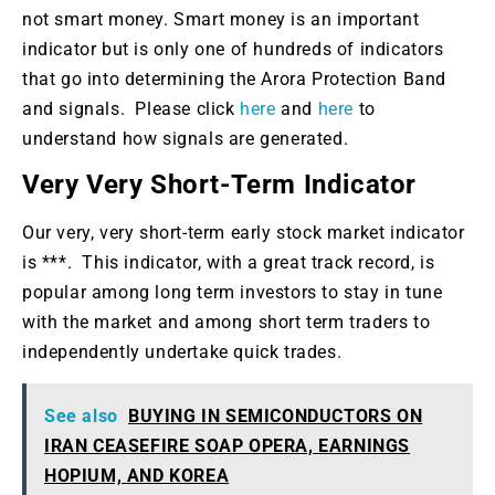
not smart money. Smart money is an important
indicator but is only one of hundreds of indicators
that go into determining the Arora Protection Band
and signals. Please click
here
and
here
to
understand how signals are generated.
Very Very Short-Term Indicator
Our very, very short-term early stock market indicator
is ***. This indicator, with a great track record, is
popular among long term investors to stay in tune
with the market and among short term traders to
independently undertake quick trades.
See also
BUYING IN SEMICONDUCTORS ON
IRAN CEASEFIRE SOAP OPERA, EARNINGS
HOPIUM, AND KOREA