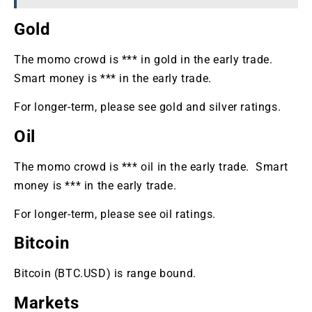
Gold
The momo crowd is *** in gold in the early trade.
Smart money is *** in the early trade.
For longer-term, please see gold and silver ratings.
Oil
The momo crowd is *** oil in the early trade. Smart
money is *** in the early trade.
For longer-term, please see oil ratings.
Bitcoin
Bitcoin (BTC.USD) is range bound.
Markets