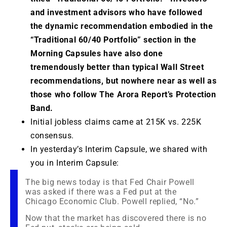
and investment advisors who have followed
the dynamic recommendation embodied in the
“Traditional 60/40 Portfolio” section in the
Morning Capsules have also done
tremendously better than typical Wall Street
recommendations, but nowhere near as well as
those who follow The Arora Report’s Protection
Band.
Initial jobless claims came at 215K vs. 225K
consensus.
In yesterday’s Interim Capsule, we shared with
you in Interim Capsule:
The big news today is that Fed Chair Powell
was asked if there was a Fed put at the
Chicago Economic Club. Powell replied, “No.”
Now that the market has discovered there is no