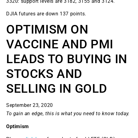
3320: support levels are 3182, 3155 and 3124.
DJIA futures are down 137 points.
OPTIMISM ON
VACCINE AND PMI
LEADS TO BUYING IN
STOCKS AND
SELLING IN GOLD
September 23, 2020
To gain an edge, this is what you need to know today.
Optimism