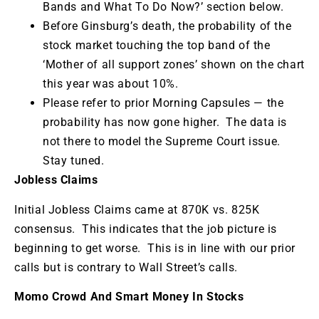
Bands and What To Do Now?’ section below.
Before Ginsburg’s death, the probability of the
stock market touching the top band of the
‘Mother of all support zones’ shown on the chart
this year was about 10%.
Please refer to prior Morning Capsules — the
probability has now gone higher. The data is
not there to model the Supreme Court issue.
Stay tuned.
Jobless Claims
Initial Jobless Claims came at 870K vs. 825K
consensus. This indicates that the job picture is
beginning to get worse. This is in line with our prior
calls but is contrary to Wall Street’s calls.
Momo Crowd And Smart Money In Stocks