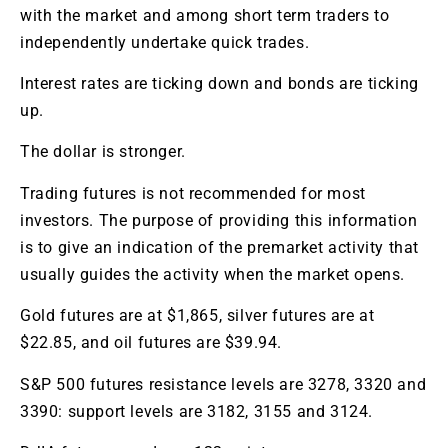
with the market and among short term traders to
independently undertake quick trades.
Interest rates are ticking down and bonds are ticking
up.
The dollar is stronger.
Trading futures is not recommended for most
investors. The purpose of providing this information
is to give an indication of the premarket activity that
usually guides the activity when the market opens.
Gold futures are at $1,865, silver futures are at
$22.85, and oil futures are $39.94.
S&P 500 futures resistance levels are 3278, 3320 and
3390: support levels are 3182, 3155 and 3124.