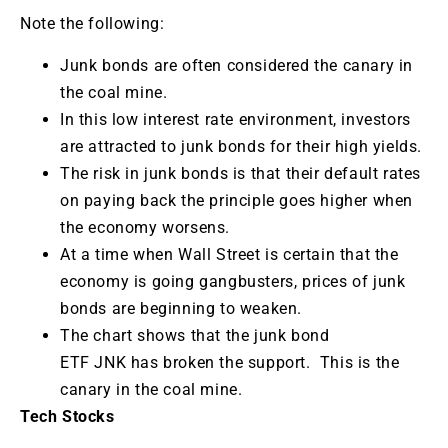
Note the following:
Junk bonds are often considered the canary in
the coal mine.
In this low interest rate environment, investors
are attracted to junk bonds for their high yields.
The risk in junk bonds is that their default rates
on paying back the principle goes higher when
the economy worsens.
At a time when Wall Street is certain that the
economy is going gangbusters, prices of junk
bonds are beginning to weaken.
The chart shows that the junk bond
ETF JNK has broken the support. This is the
canary in the coal mine.
Tech Stocks