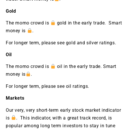
Gold
The momo crowd is
gold in the early trade. Smart
money is
.
For longer term, please see gold and silver ratings.
Oil
The momo crowd is
oil in the early trade. Smart
money is
.
For longer term, please see oil ratings.
Markets
Our very, very short-term early stock market indicator
is
. This indicator, with a great track record, is
popular among long term investors to stay in tune