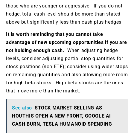
those who are younger or aggressive. If you do not
hedge, total cash level should be more than stated
above but significantly less than cash plus hedges.
It is worth reminding that you cannot take
advantage of new upcoming opportunities if you are
not holding enough cash.
When adjusting hedge
levels, consider adjusting partial stop quantities for
stock positions (non ETF); consider using wider stops
on remaining quantities and also allowing more room
for high beta stocks. High beta stocks are the ones
that move more than the market.
See also
STOCK MARKET SELLING AS
HOUTHIS OPEN A NEW FRONT, GOOGLE AI
CASH BURN, TESLA HUMANOID SPENDING