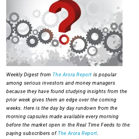
Weekly Digest from
The Arora Report
is popular
among serious investors and money managers
because they have found studying insights from the
prior week gives them an edge over the coming
weeks. Here is the day by day rundown from the
morning capsules made available every morning
before the market open in the Real Time Feeds to the
paying subscribers of
The Arora Report
.