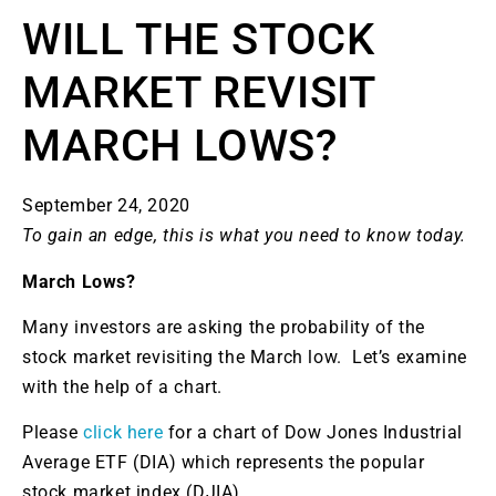
WILL THE STOCK
MARKET REVISIT
MARCH LOWS?
September 24, 2020
To gain an edge, this is what you need to know today.
March Lows?
Many investors are asking the probability of the
stock market revisiting the March low. Let’s examine
with the help of a chart.
Please
click here
for a chart of Dow Jones Industrial
Average ETF (DIA) which represents the popular
stock market index (DJIA).