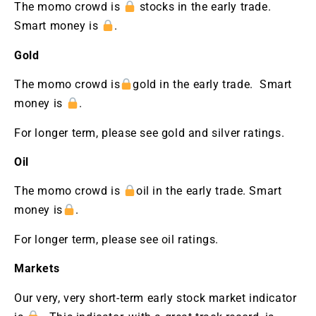
The momo crowd is
stocks in the early trade.
Smart money is
.
Gold
The momo crowd is
gold in the early trade. Smart
money is
.
For longer term, please see gold and silver ratings.
Oil
The momo crowd is
oil in the early trade. Smart
money is
.
For longer term, please see oil ratings.
Markets
Our very, very short-term early stock market indicator