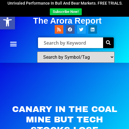
Unrivaled Performance In Bull And Bear Markets. FREE TRIALS.
Subscribe Now!
Open toolbar
The Arora Report
CANARY IN THE COAL
MINE BUT TECH