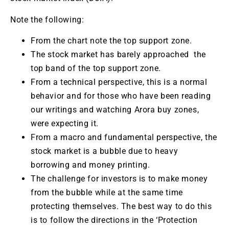
Note the following:
From the chart note the top support zone.
The stock market has barely approached the
top band of the top support zone.
From a technical perspective, this is a normal
behavior and for those who have been reading
our writings and watching Arora buy zones,
were expecting it.
From a macro and fundamental perspective, the
stock market is a bubble due to heavy
borrowing and money printing.
The challenge for investors is to make money
from the bubble while at the same time
protecting themselves. The best way to do this
is to follow the directions in the ‘Protection