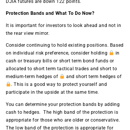
DJIA futures are down 122 points.
Protection Bands and What To Do Now?
It is important for investors to look ahead and not in
the rear view mirror.
Consider continuing to hold existing positions. Based
on individual risk preference, consider holding
in
cash or treasury bills or short term bond funds or
allocated to short term tactical trades and short to
medium-term hedges of
and short term hedges of
. This is a good way to protect yourself and
participate in the upside at the same time.
You can determine your protection bands by adding
cash to hedges. The high band of the protection is
appropriate for those who are older or conservative.
The low band of the protection is appropriate for