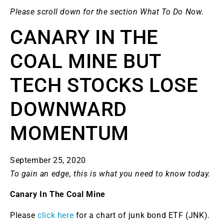
Please scroll down for the section What To Do Now.
CANARY IN THE
COAL MINE BUT
TECH STOCKS LOSE
DOWNWARD
MOMENTUM
September 25, 2020
To gain an edge, this is what you need to know today.
Canary In The Coal Mine
Please
click here
for a chart of junk bond ETF (JNK).