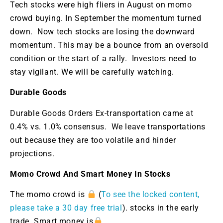
Tech stocks were high fliers in August on momo
crowd buying. In September the momentum turned
down. Now tech stocks are losing the downward
momentum. This may be a bounce from an oversold
condition or the start of a rally. Investors need to
stay vigilant. We will be carefully watching.
Durable Goods
Durable Goods Orders Ex-transportation came at
0.4% vs. 1.0% consensus. We leave transportations
out because they are too volatile and hinder
projections.
Momo Crowd And Smart Money In Stocks
The momo crowd is
(
To see the locked content,
please take a 30 day free trial
). stocks in the early
trade. Smart money is
.