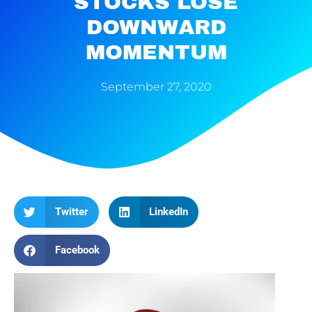
STOCKS LOSE
DOWNWARD
MOMENTUM
September 27, 2020
Twitter
LinkedIn
Facebook