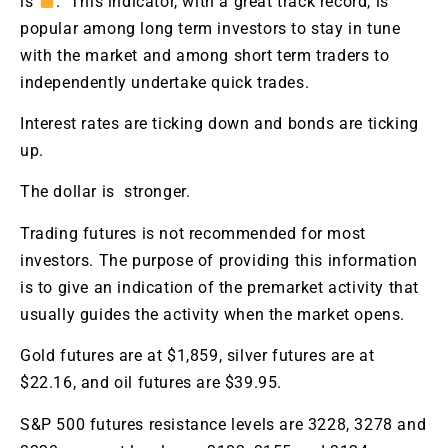
is
. This indicator, with a great track record, is
popular among long term investors to stay in tune
with the market and among short term traders to
independently undertake quick trades.
Interest rates are ticking down and bonds are ticking
up.
The dollar is stronger.
Trading futures is not recommended for most
investors. The purpose of providing this information
is to give an indication of the premarket activity that
usually guides the activity when the market opens.
Gold futures are at $1,859, silver futures are at
$22.16, and oil futures are $39.95.
S&P 500 futures resistance levels are 3228, 3278 and