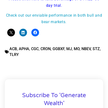
day trial.
Check out our enviable performance in both bull and
bear markets.
ACB
,
APHA
,
CGC
,
CRON
,
GGBXF
,
MJ
,
MO
,
NBEV
,
STZ
,
TLRY
Subscribe To 'Generate
Wealth'