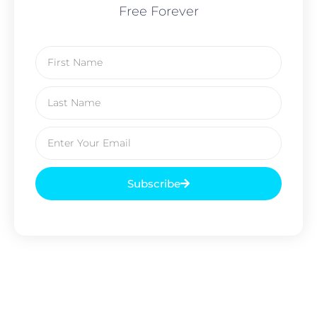
Free Forever
Subscribe