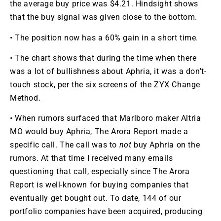
the average buy price was $4.21. Hindsight shows
that the buy signal was given close to the bottom.
• The position now has a 60% gain in a short time.
• The chart shows that during the time when there
was a lot of bullishness about Aphria, it was a don’t-
touch stock, per the six screens of the ZYX Change
Method.
• When rumors surfaced that Marlboro maker Altria
MO
would buy Aphria, The Arora Report made a
specific call. The call was to
not
buy Aphria on the
rumors. At that time I received many emails
questioning that call, especially since The Arora
Report is well-known for buying companies that
eventually get bought out. To date, 144 of our
portfolio companies have been acquired, producing