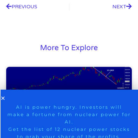
PREVIOUS
NEXT
More To Explore
9 Winners. 9 Losers. Gold, Silver & AI
AI is power hungry. Investors will
make a fortune from nuclear power for
Trade Zones.
AI.
Get the list of 12 nuclear power stocks
to grab your share of the profits.