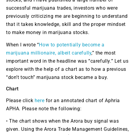
successful marijuana trades, investors who were
previously criticizing me are beginning to understand
that it takes knowledge, skill and the proper mindset
to make money in marijuana stocks.
When I wrote “
How to potentially become a
marijuana millionaire, albeit carefully
,” the most
important word in the headline was “carefully.” Let us
explore with the help of a chart as to how a previous
“don’t touch” marijuana stock became a buy.
Chart
Please click
here
for an annotated chart of Aphria
APHA.
Please note the following:
• The chart shows when the Arora buy signal was
given. Using the Arora Trade Management Guidelines,