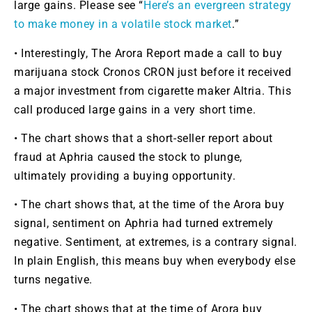
large gains. Please see “
Here’s an evergreen strategy
to make money in a volatile stock market
.”
• Interestingly, The Arora Report made a call to buy
marijuana stock Cronos
CRON
just before it received
a major investment from cigarette maker Altria. This
call produced large gains in a very short time.
• The chart shows that a short-seller report about
fraud at Aphria caused the stock to plunge,
ultimately providing a buying opportunity.
• The chart shows that, at the time of the Arora buy
signal, sentiment on Aphria had turned extremely
negative. Sentiment, at extremes, is a contrary signal.
In plain English, this means buy when everybody else
turns negative.
• The chart shows that at the time of Arora buy