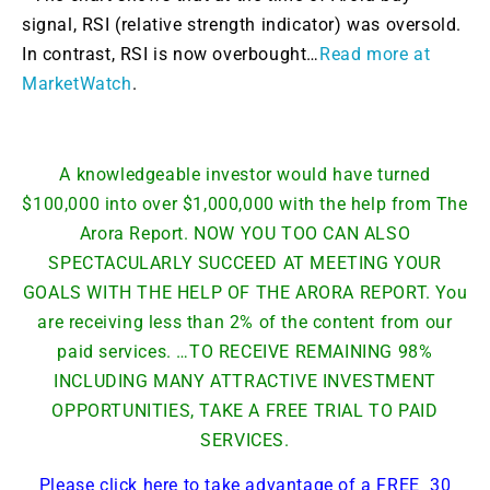
signal, RSI (relative strength indicator) was oversold.
In contrast, RSI is now overbought…
Read more at
MarketWatch
.
A knowledgeable investor would have turned
$100,000 into over $1,000,000 with the help from The
Arora Report. NOW YOU TOO CAN ALSO
SPECTACULARLY SUCCEED AT MEETING YOUR
GOALS WITH THE HELP OF THE ARORA REPORT. You
are receiving less than 2% of the content from our
paid services. …TO RECEIVE REMAINING 98%
INCLUDING MANY ATTRACTIVE INVESTMENT
OPPORTUNITIES, TAKE A FREE TRIAL TO PAID
SERVICES.
Please click here to take advantage of a FREE 30