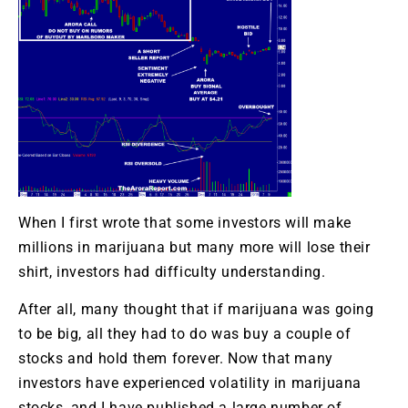
When I first wrote that some investors will make
millions in marijuana but many more will lose their
shirt, investors had difficulty understanding.
After all, many thought that if marijuana was going
to be big, all they had to do was buy a couple of
stocks and hold them forever. Now that many
investors have experienced volatility in marijuana
stocks, and I have published a large number of