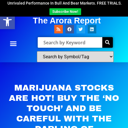
Unrivaled Performance In Bull And Bear Markets. FREE TRIALS.
Subscribe Now!
Open toolbar
The Arora Report
MARIJUANA STOCKS
ARE HOT! BUY THE ‘NO
TOUCH’ AND BE
CAREFUL WITH THE