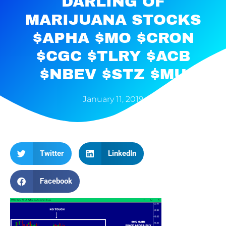
DARLING OF
MARIJUANA STOCKS
$APHA $MO $CRON
$CGC $TLRY $ACB
$NBEV $STZ $MU
January 11, 2019
Twitter
LinkedIn
Facebook