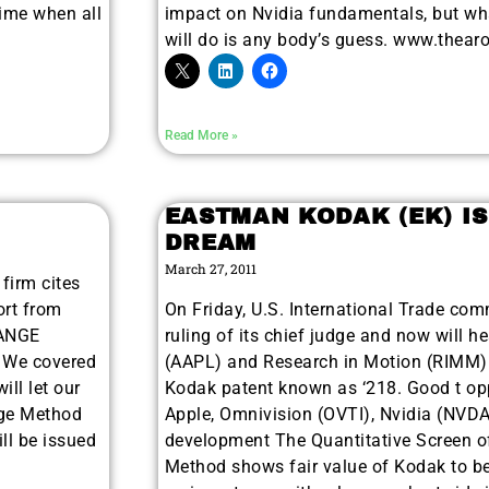
me when all
impact on Nvidia fundamentals, but wha
will do is any body’s guess. www.thear
Read More »
EASTMAN KODAK (EK) IS
DREAM
March 27, 2011
firm cites
ort from
On Friday, U.S. International Trade com
HANGE
ruling of its chief judge and now will h
. We covered
(AAPL) and Research in Motion (RIMM) f
ill let our
Kodak patent known as ‘218. Good t opp
nge Method
Apple, Omnivision (OVTI), Nvidia (NVD
ill be issued
development The Quantitative Screen 
Method shows fair value of Kodak to be 