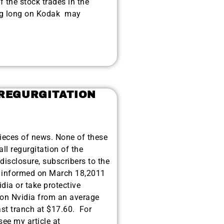
if the stock trades in the
ing long on Kodak may
 REGURGITATION
eces of news. None of these
ll regurgitation of the
 disclosure, subscribers to the
nformed on March 18,2011
idia or take protective
t on Nvidia from an average
ast tranch at $17.60. For
see my article at