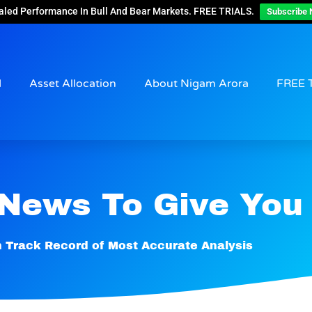
aled Performance In Bull And Bear Markets. FREE TRIALS.
Subscribe 
d
Asset Allocation
About Nigam Arora
FREE 
 News To Give You
 Track Record of Most Accurate Analysis