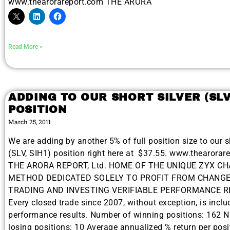
www.thearorareport.com THE ARORA
Read More »
ADDING TO OUR SHORT SILVER (SLV
POSITION
March 25, 2011
We are adding by another 5% of full position size to our sh
(SLV, SIH1) position right here at $37.55. www.thearorar
THE ARORA REPORT, Ltd. HOME OF THE UNIQUE ZYX C
METHOD DEDICATED SOLELY TO PROFIT FROM CHANGE
TRADING AND INVESTING VERIFIABLE PERFORMANCE 
Every closed trade since 2007, without exception, is inclu
performance results. Number of winning positions: 162 
losing positions: 10 Average annualized % return per posi