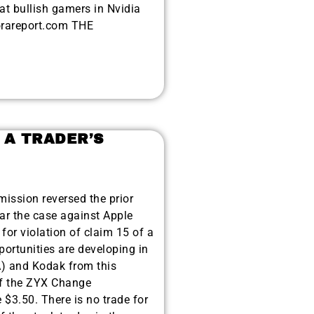
t bullish gamers in Nvidia
orareport.com THE
 A TRADER’S
mission reversed the prior
ear the case against Apple
or violation of claim 15 of a
ortunities are developing in
A) and Kodak from this
of the ZYX Change
$3.50. There is no trade for