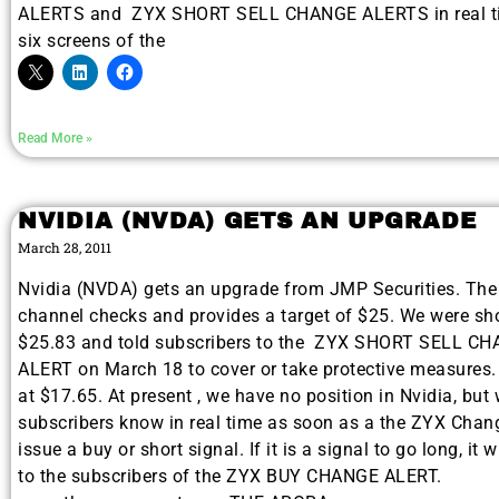
ALERTS and ZYX SHORT SELL CHANGE ALERTS in real ti
six screens of the
Read More »
NVIDIA (NVDA) GETS AN UPGRADE
March 28, 2011
Nvidia (NVDA) gets an upgrade from JMP Securities. The 
channel checks and provides a target of $25. We were sh
$25.83 and told subscribers to the ZYX SHORT SELL C
ALERT on March 18 to cover or take protective measures
at $17.65. At present , we have no position in Nvidia, but w
subscribers know in real time as soon as a the ZYX Cha
issue a buy or short signal. If it is a signal to go long, it w
to the subscribers of the ZYX BUY CHANGE ALERT.