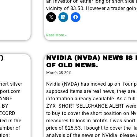
an investor on either long or short side 
vicinity of $3.50. However a trader go
Read More »
)
NVIDIA (NVDA) NEWS IS
OF OLD NEWS.
March 25, 2011
ort silver
Nvidia (NVDA) has moved up on four pi
eport.com
supposed items are real news, they are a
HANGE
information already available. As a full
 BY
ZYX SHORT SELLCHANGE ALERT were i
RECORD
to buy to cover the short position on Nv
ded in the
measures to lock in profits. I was shor
Number of
price of $25.53. I bought to cover the l
tion:
analysis of the news on NVidia, please 