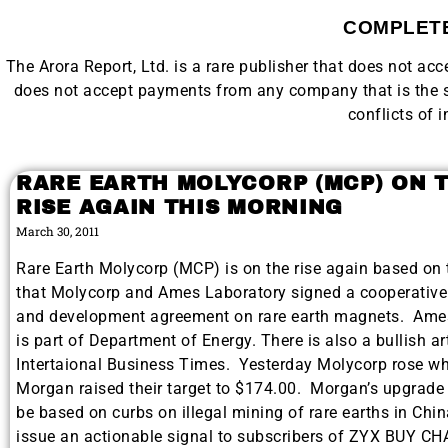
COMPLETE
The Arora Report, Ltd. is a rare publisher that does not a
does not accept payments from any company that is the su
conflicts of i
RARE EARTH MOLYCORP (MCP) ON 
RISE AGAIN THIS MORNING
March 30, 2011
Rare Earth Molycorp (MCP) is on the rise again based on
that Molycorp and Ames Laboratory signed a cooperative
and development agreement on rare earth magnets. Ame
is part of Department of Energy. There is also a bullish art
Intertaional Business Times. Yesterday Molycorp rose w
Morgan raised their target to $174.00. Morgan’s upgrade
be based on curbs on illegal mining of rare earths in Chin
issue an actionable signal to subscribers of ZYX BUY C