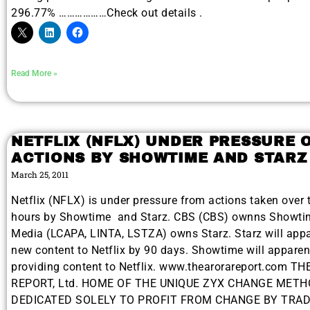
296.77% ………………Check out details .
Read More »
NETFLIX (NFLX) UNDER PRESSURE 
ACTIONS BY SHOWTIME AND STARZ
March 25, 2011
Netflix (NFLX) is under pressure from actions taken over 
hours by Showtime and Starz. CBS (CBS) ownns Showtim
Media (LCAPA, LINTA, LSTZA) owns Starz. Starz will appa
new content to Netflix by 90 days. Showtime will apparen
providing content to Netflix. www.thearorareport.com T
REPORT, Ltd. HOME OF THE UNIQUE ZYX CHANGE MET
DEDICATED SOLELY TO PROFIT FROM CHANGE BY TRA