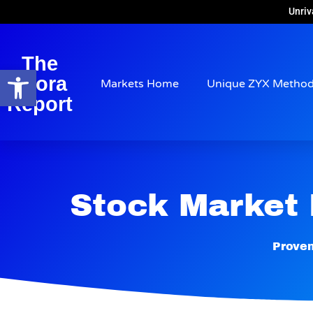
Unriv
The
Open toolbar
Arora
Markets Home
Unique ZYX Metho
Report
Stock Market
Proven