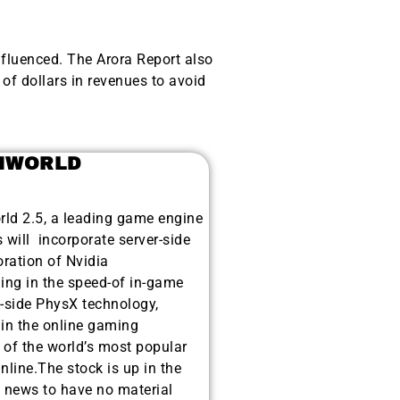
nfluenced. The Arora Report also
of dollars in revenues to avoid
AMWORLD
ld 2.5, a leading game engine
 will incorporate server-side
ration of Nvidia
ing in the speed-of in-game
t-side PhysX technology,
thin the online gaming
of the world’s most popular
ine.The stock is up in the
 news to have no material