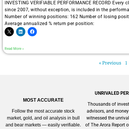
INVESTING VERIFIABLE PERFORMANCE RECORD Every clo
Gold,
since 2007, without exception, is included in the performa
Number of winning positions: 162 Number of losing posit
A new market cycle is formin
Average annualized % return per position:
AI, Metals &
Memory Playbo
Read More »
« Previous
1
UNRIVALED PE
MOST ACCURATE
Thousands of invest
advisors, and mone
Follow the most accurate stock
witnessed the unriv
market, gold, and oil analysis in bull
of The Arora Report o
and bear markets — easily verifiable.