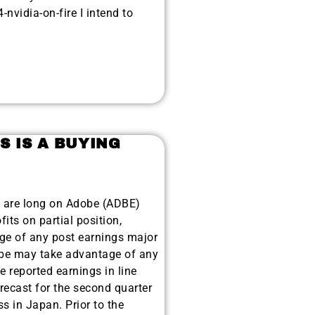
nvidia-on-fire I intend to
S IS A BUYING
 are long on Adobe (ADBE)
its on partial position,
age of any post earnings major
be may take advantage of any
 reported earnings in line
recast for the second quarter
s in Japan. Prior to the