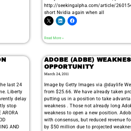
http://seekingalpha.com/article/260154-
short Nvidia again when all
Read More »
ON
ADOBE (ADBE) WEAKNES
OPPORTUNITY
March 24, 2011
the last 24
Image by Getty Images via @daylife We
e. Liberty
from $25.66. We have already taken prof
rently delay
putting us in a position to take advant
tly stop
weakness . Those not already long Ado
HE ARORA
weakness to open a new position. Adobe
HOD
with consensus, but reduced revenue fo
DING AND
by $50 million due to projected weaknes
9 Winners. 9 Losers.