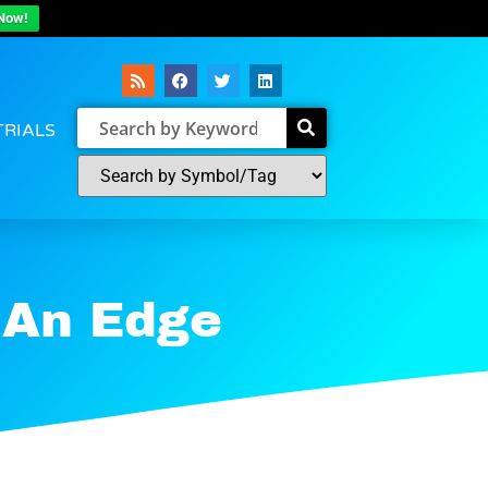
Now!
TRIALS
 An Edge