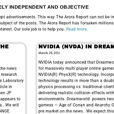
LY INDEPENDENT AND OBJECTIVE
ccept advertisements. This way The Arora Report can not be i
bject of the posts. The Arora Report has forsaken millions 
nterest. Our sole job is to help you.
Read more
.
THE
NVIDIA (NVDA) IN DRE
March 29, 2011
NVIDIA today announced that Dreamwor
 the news
for massively multi player online games
 research
NVIDIA(R) PhysX(R) technology. Incorpo
s Laboratory
technology results in more than a doubl
icle in
physics processing vs. traditional clien
hen JP
delivering realistic collision effects wi
 appears to
environments. Dreamworld powers two 
a.. We will
gamess — Age of Conan and Anarchy Onl
HANGE
pre market on the news. We expect this