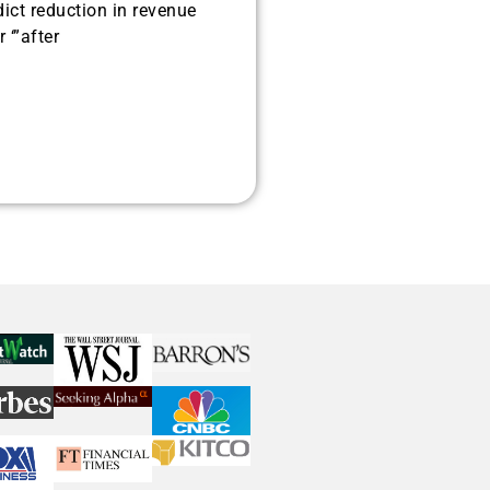
dict reduction in revenue
 ‘”after
histicated investors are
s software, precious metals,
d AI memory.
Get The Free
Playbook