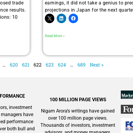
sed trade
earnings, it did not take a genius to pre
 Silver & AI Trade Zones.
nce results.
projections in Japan for the next quarter
ions: 10
g.
See where sop
positioning acros
an
Read More »
ok
…
620
621
622
623
624
…
689
Next »
RFORMANCE
100 MILLION PAGE VIEWS
ors, investment
Nigam Arora’s writings have gained
y managers have
over 100 million page views.
aled performance
Thousands of investors, investment
ver both bull and
advisors, and money managers,