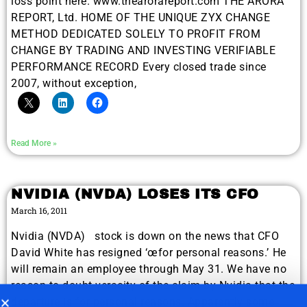
loss point here. www.thearorareport.com THE ARORA
REPORT, Ltd. HOME OF THE UNIQUE ZYX CHANGE
METHOD DEDICATED SOLELY TO PROFIT FROM
CHANGE BY TRADING AND INVESTING VERIFIABLE
PERFORMANCE RECORD Every closed trade since
2007, without exception,
Read More »
NVIDIA (NVDA) LOSES ITS CFO
March 16, 2011
Nvidia (NVDA) stock is down on the news that CFO
David White has resigned ‘œfor personal reasons.’ He
will remain an employee through May 31. We have no
reason to doubt veracity of the claim by Nvidia that the
departure is for personal reasons. Apparently some