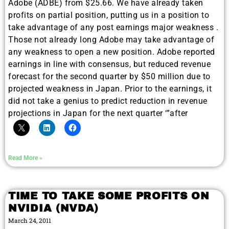
Adobe (ADBE) from $25.66. We have already taken
profits on partial position, putting us in a position to
take advantage of any post earnings major weakness .
Those not already long Adobe may take advantage of
any weakness to open a new position. Adobe reported
earnings in line with consensus, but reduced revenue
forecast for the second quarter by $50 million due to
projected weakness in Japan. Prior to the earnings, it
did not take a genius to predict reduction in revenue
projections in Japan for the next quarter ‘”after
Read More »
TIME TO TAKE SOME PROFITS ON
NVIDIA (NVDA)
March 24, 2011