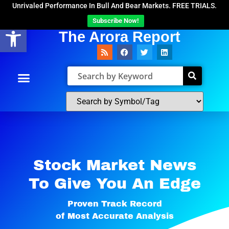
Unrivaled Performance In Bull And Bear Markets. FREE TRIALS.
Subscribe Now!
Open toolbar
The Arora Report
Stock Market News
To Give You An Edge​
Proven Track Record
of Most Accurate Analysis