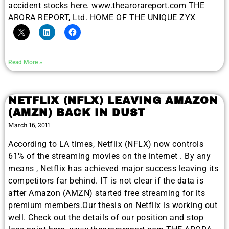
accident stocks here. www.thearorareport.com THE
ARORA REPORT, Ltd. HOME OF THE UNIQUE ZYX
Read More »
NETFLIX (NFLX) LEAVING AMAZON
(AMZN) BACK IN DUST
March 16, 2011
According to LA times, Netflix (NFLX) now controls
61% of the streaming movies on the internet . By any
means , Netflix has achieved major success leaving its
competitors far behind. IT is not clear if the data is
after Amazon (AMZN) started free streaming for its
premium members.Our thesis on Netflix is working out
well. Check out the details of our position and stop