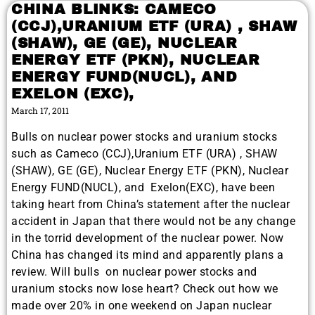
CHINA BLINKS: CAMECO
(CCJ),URANIUM ETF (URA) , SHAW
(SHAW), GE (GE), NUCLEAR
ENERGY ETF (PKN), NUCLEAR
ENERGY FUND(NUCL), AND
EXELON (EXC),
March 17, 2011
Bulls on nuclear power stocks and uranium stocks
such as Cameco (CCJ),Uranium ETF (URA) , SHAW
(SHAW), GE (GE), Nuclear Energy ETF (PKN), Nuclear
Energy FUND(NUCL), and Exelon(EXC), have been
taking heart from China’s statement after the nuclear
accident in Japan that there would not be any change
in the torrid development of the nuclear power. Now
China has changed its mind and apparently plans a
review. Will bulls on nuclear power stocks and
uranium stocks now lose heart? Check out how we
made over 20% in one weekend on Japan nuclear