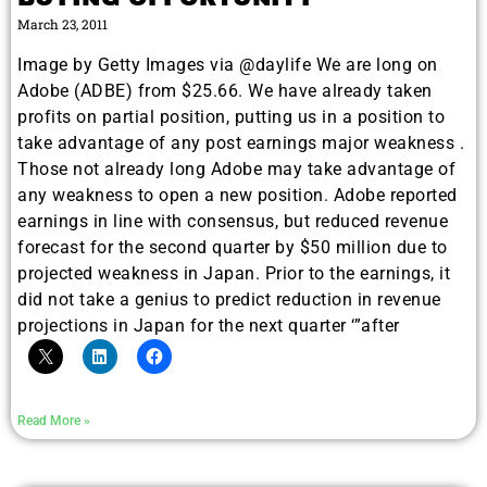
March 23, 2011
Image by Getty Images via @daylife We are long on
Adobe (ADBE) from $25.66. We have already taken
profits on partial position, putting us in a position to
take advantage of any post earnings major weakness .
Those not already long Adobe may take advantage of
any weakness to open a new position. Adobe reported
earnings in line with consensus, but reduced revenue
forecast for the second quarter by $50 million due to
projected weakness in Japan. Prior to the earnings, it
did not take a genius to predict reduction in revenue
projections in Japan for the next quarter ‘”after
Read More »