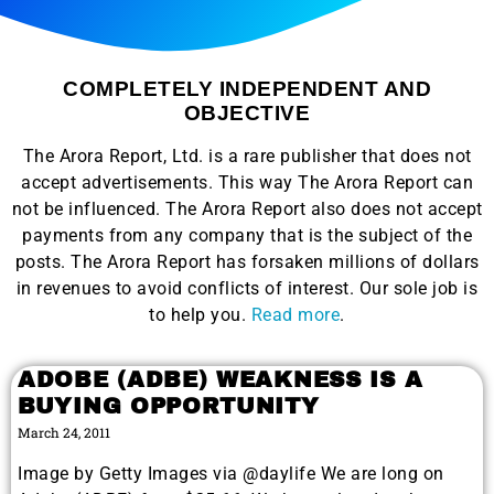
COMPLETELY INDEPENDENT AND
OBJECTIVE
The Arora Report, Ltd. is a rare publisher that does not
accept advertisements. This way The Arora Report can
not be influenced. The Arora Report also does not accept
payments from any company that is the subject of the
posts. The Arora Report has forsaken millions of dollars
in revenues to avoid conflicts of interest. Our sole job is
to help you.
Read more
.
ADOBE (ADBE) WEAKNESS IS A
BUYING OPPORTUNITY
March 24, 2011
Image by Getty Images via @daylife We are long on