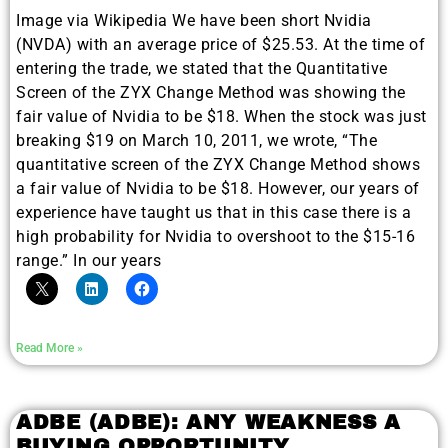
Image via Wikipedia We have been short Nvidia
(NVDA) with an average price of $25.53. At the time of
entering the trade, we stated that the Quantitative
Screen of the ZYX Change Method was showing the
fair value of Nvidia to be $18. When the stock was just
breaking $19 on March 10, 2011, we wrote, “The
quantitative screen of the ZYX Change Method shows
a fair value of Nvidia to be $18. However, our years of
experience have taught us that in this case there is a
high probability for Nvidia to overshoot to the $15-16
range.” In our years
Read More »
ADBE (ADBE): ANY WEAKNESS A
BUYING OPPORTUNITY