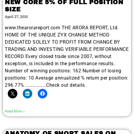
NEW CORE 5% OF FULL POSITION
SIZE
April 27, 2010
www.thearorareport.com THE ARORA REPORT, Ltd.
HOME OF THE UNIQUE ZYX CHANGE METHOD
DEDICATED SOLELY TO PROFIT FROM CHANGE BY
TRADING AND INVESTING VERIFIABLE PERFORMANCE
RECORD Every closed trade since 2007, without
exception, is included in the performance results.
Number of winning positions: 162 Number of losing
positions: 10 Average annualized % return per position:
296.77% ………………Check out details .
Read More »
ANATOMY OF SHORT SALES ON