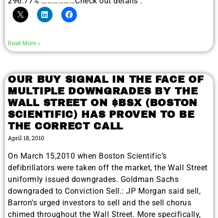
296.77% ………………Check out details .
Read More »
OUR BUY SIGNAL IN THE FACE OF
MULTIPLE DOWNGRADES BY THE
WALL STREET ON $BSX (BOSTON
SCIENTIFIC) HAS PROVEN TO BE
THE CORRECT CALL
April 18, 2010
On March 15,2010 when Boston Scientific’s
defibrillators were taken off the market, the Wall Street
uniformly issued downgrades. Goldman Sachs
downgraded to Conviction Sell.: JP Morgan said sell,
Barron’s urged investors to sell and the sell chorus
chimed throughout the Wall Street. More specifically,