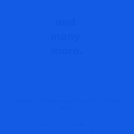
Contact Us
Please review Terms of Use
Privacy
Policy
Nigam Arora holds the patent with 28 claims on the ZYX Method.
'The Arora Report', 'ZYX Change Method' 'A Better Way to Invest',