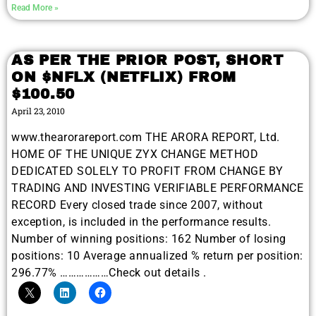
Read More »
AS PER THE PRIOR POST, SHORT
ON $NFLX (NETFLIX) FROM
$100.50
April 23, 2010
www.thearorareport.com THE ARORA REPORT, Ltd.
HOME OF THE UNIQUE ZYX CHANGE METHOD
DEDICATED SOLELY TO PROFIT FROM CHANGE BY
TRADING AND INVESTING VERIFIABLE PERFORMANCE
RECORD Every closed trade since 2007, without
exception, is included in the performance results.
Number of winning positions: 162 Number of losing
positions: 10 Average annualized % return per position:
296.77% ………………Check out details .