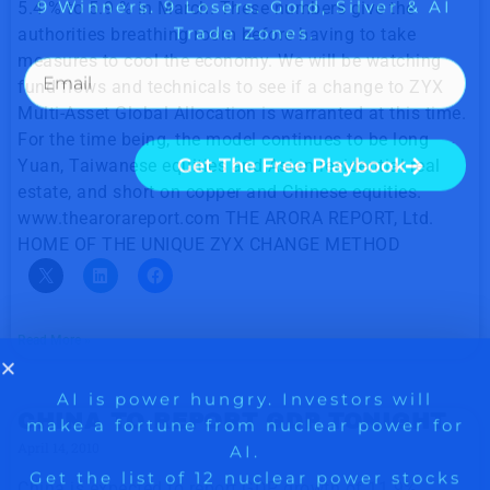
5.4 % to 5.9 % in March. These numbers give the
authorities breathing room before having to take
measures to cool the economy. We will be watching
fund flows and technicals to see if a change to ZYX
Multi-Asset Global Allocation is warranted at this time.
For the time being, the model continues to be long
Yuan, Taiwanese equities and Asian residential real
estate, and short on copper and Chinese equities.
www.thearorareport.com THE ARORA REPORT, Ltd.
HOME OF THE UNIQUE ZYX CHANGE METHOD
Read More »
CHINA TO REPORT GDP TONIGHT
April 14, 2010
China is expected to report GDP growth of 11.9%