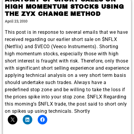
HIGH MOMENTUM STOCKS USING
THE ZYX CHANGE METHOD
April 23, 2010
This post is in response to several emails that we have
received regarding our earlier short sale on $NFLX
(Netflix) and $VECO (Veeco Instruments). Shorting
high momentum stocks, especially those with high
short interest is fraught with risk. Therefore, only those
with significant short selling experience and experience
applying technical analysis on a very short term basis
should undertake such trades. Always have a
predefined stop zone and be willing to take the loss if
the prices spike into your stop zone. $NFLX Regarding
this morning’s $NFLX trade, the post said to short only
on spikes up using technicals. Shortly