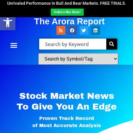
Unrivaled Performance In Bull And Bear Markets. FREE TRIALS.
Subscribe Now!
Open toolbar
The Arora Report
Stock Market News
To Give You An Edge​
Proven Track Record
of Most Accurate Analysis