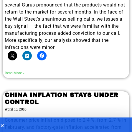
several Gurus pronounced that the products would not
return to the market for several months. In the face of
the Wall Street’s unanimous selling calls, we issues a
buy signal — the fact that we were familiar with the
9 Winners. 9 Losers. Gold, Silver & AI
AI is power hungry. Investors will
manufacturing process added conviction to our call.
make a fortune from nuclear power for
Trade Zones.
More specifically, our analysis showed that the
AI.
infractions were minor
Get the list of 12 nuclear power stocks
to grab your share of the profits.
Get The Free Playbook
Read More »
Get The 12
CHINA INFLATION STAYS UNDER
Stocks To Watch
CONTROL
April 15, 2010
Consumer price inflation dipped to 2.4 %, from 2.7 % in
February, and factory-gate inflation accelerated from