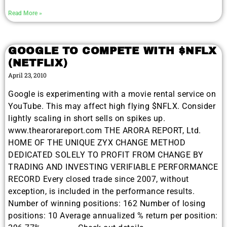
Read More »
GOOGLE TO COMPETE WITH $NFLX
(NETFLIX)
April 23, 2010
Google is experimenting with a movie rental service on
YouTube. This may affect high flying $NFLX. Consider
lightly scaling in short sells on spikes up.
www.thearorareport.com THE ARORA REPORT, Ltd.
HOME OF THE UNIQUE ZYX CHANGE METHOD
DEDICATED SOLELY TO PROFIT FROM CHANGE BY
TRADING AND INVESTING VERIFIABLE PERFORMANCE
RECORD Every closed trade since 2007, without
exception, is included in the performance results.
Number of winning positions: 162 Number of losing
positions: 10 Average annualized % return per position: