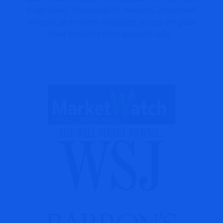
page views. Thousands of investors, investment
advisors, and money managers, across the globe
have benefited from accurate calls.