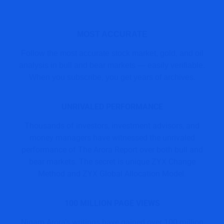
MOST ACCURATE
Follow the most accurate stock market, gold, and oil
analysis in bull and bear markets — easily verifiable.
When you subscribe, you get years of archives.
UNRIVALED PERFORMANCE
Thousands of investors, investment advisors, and
money managers have witnessed the unrivaled
performance of The Arora Report over both bull and
bear markets. The secret is unique ZYX Change
Method and ZYX Global Allocation Model.
100 MILLION PAGE VIEWS
Nigam Arora’s writings have gained over 100 million