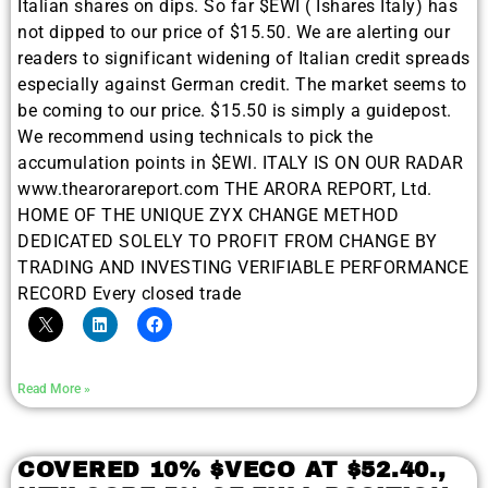
Italian shares on dips. So far $EWI ( Ishares Italy) has
not dipped to our price of $15.50. We are alerting our
readers to significant widening of Italian credit spreads
especially against German credit. The market seems to
be coming to our price. $15.50 is simply a guidepost.
We recommend using technicals to pick the
accumulation points in $EWI. ITALY IS ON OUR RADAR
www.thearorareport.com THE ARORA REPORT, Ltd.
HOME OF THE UNIQUE ZYX CHANGE METHOD
DEDICATED SOLELY TO PROFIT FROM CHANGE BY
TRADING AND INVESTING VERIFIABLE PERFORMANCE
RECORD Every closed trade
Read More »
COVERED 10% $VECO AT $52.40.,