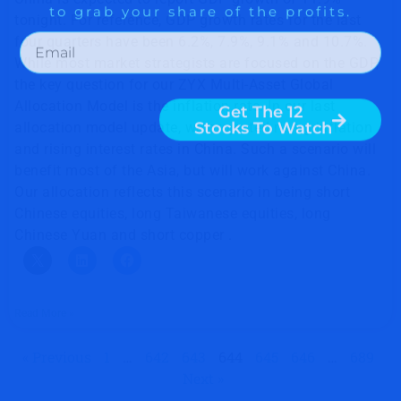
tonight. For reference, GDP growth rates for the last
four quarters have been 6.2%, 7.9%, 9.1% and 10.7%.
While most market strategists are focused on the GDP,
the key question for our ZYX Multi-Asset Global
Allocation Model is the inflation rate. In our last
allocation model update, we projected rising inflation
and rising interest rates in China. Such a scenario will
benefit most of the Asia, but will work against China.
Our allocation reflects this scenario in being short
Chinese equities, long Taiwanese equities, long
Chinese Yuan and short copper .
Read More »
« Previous
1
…
642
643
644
645
646
…
689
Next »