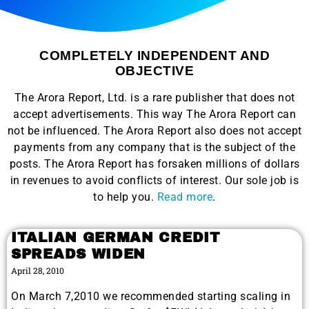
COMPLETELY INDEPENDENT AND
OBJECTIVE
The Arora Report, Ltd. is a rare publisher that does not
accept advertisements. This way The Arora Report can
not be influenced. The Arora Report also does not accept
payments from any company that is the subject of the
posts. The Arora Report has forsaken millions of dollars
in revenues to avoid conflicts of interest. Our sole job is
to help you.
Read more
.
ITALIAN GERMAN CREDIT
SPREADS WIDEN
April 28, 2010
On March 7,2010 we recommended starting scaling in