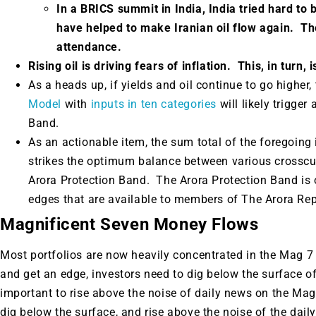
In a BRICS summit in India, India tried hard to 
have helped to make Iranian oil flow again. The
attendance.
Rising oil is driving fears of inflation. This, in turn,
As a heads up, if yields and oil continue to go higher
Model
with
inputs in ten categories
will likely trigger
Band.
As an actionable item, the sum total of the foregoing 
strikes the optimum balance between various crosscur
Arora Protection Band. The Arora Protection Band is 
edges that are available to members of The Arora Rep
Magnificent Seven Money Flows
Most portfolios are now heavily concentrated in the Mag 7 
and get an edge, investors need to dig below the surface of
important to rise above the noise of daily news on the Mag
dig below the surface, and rise above the noise of the daily