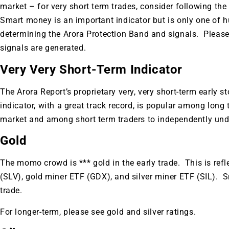
A new market cycle is formin
market – for very short term trades, consider following 
AI, Metals &
Smart money is an important indicator but is only one of h
determining the Arora Protection Band and signals. Please
signals are generated.
Memory Playbo
Very Very Short-Term Indicator
The Arora Report’s proprietary very, very short-term early s
indicator, with a great track record, is popular among long 
market and among short term traders to independently und
Gold
The momo crowd is *** gold in the early trade. This is refl
(SLV), gold miner ETF (GDX), and silver miner ETF (SIL). S
trade.
For longer-term, please see gold and silver ratings.