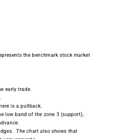
represents the benchmark stock market
e early trade.
.
here is a pullback.
he low band of the zone 3 (support),
advance.
edges. The chart also shows that