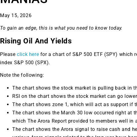
May 15, 2026
To gain an edge, this is what you need to know today.
Rising Oil And Yields
Please
click here
for a chart of S&P 500 ETF (SPY) which 
index S&P 500 (SPX).
Note the following:
The chart shows the stock market is pulling back in th
RSI on the chart shows the stock market can go lower
The chart shows zone 1, which will act as support if t
The chart shows the March 30 low occurred right at t
which The Arora Report provided to members well in 
The chart shows the Arora signal to raise cash and h