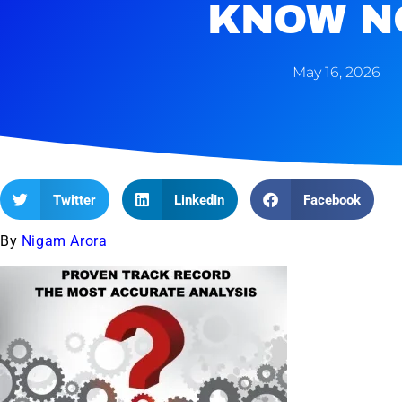
KNOW N
May 16, 2026
Twitter
LinkedIn
Facebook
By
Nigam Arora