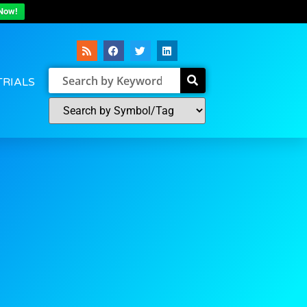
Now!
TRIALS