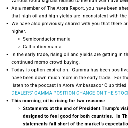
various Arora signals related to the Iran war have bee
As a member of The Arora Report, you have been ahea
that high oil and high yields are inconsistent with th
We have also previously shared with you that there a
higher.
Semiconductor mania
Call option mania
In the early trade, rising oil and yields are getting in 
continued momo crowd buying.
Today is option expiration. Gamma has been positive
have been down much more in the early trade. For th
listen to the podcast in Arora Ambassador Club titled 
DEALERS’ GAMMA POSITION CHANGE ON THE STOC
This morning, oil is rising for two reasons:
Statements at the end of President Tr
ump’s visi
designed to feel good for both countries.
In Th
statements fall short of the market’s expectat