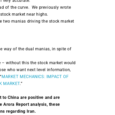
n very accurate.
d of the curve. We previously wrote
e stock market near highs.
re two manias driving the stock market
the way of the dual manias, in spite of
 – without this the stock market would
ose who want next level information,
“
MARKET MECHANICS: IMPACT OF
K MARKET
.”
t to China are positive and are
e Arora Report analysis, these
ions regarding Iran.