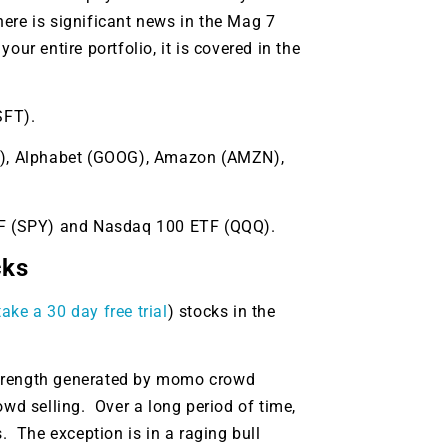
ere is significant news in the Mag 7
ur entire portfolio, it is covered in the
SFT).
TA), Alphabet (GOOG), Amazon (AMZN),
ETF (SPY) and Nasdaq 100 ETF (QQQ).
cks
ake a 30 day free trial
) stocks in the
9 Winners. 9 Losers.
strength generated by momo crowd
 Silver & AI Trade Zones.
d selling. Over a long period of time,
 The exception is in a raging bull