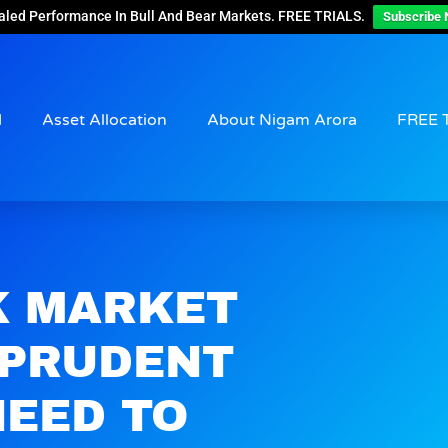
aled Performance In Bull And Bear Markets. FREE TRIALS.
Subscribe 
d
Asset Allocation
About Nigam Arora
FREE 
K MARKET
 PRUDENT
NEED TO