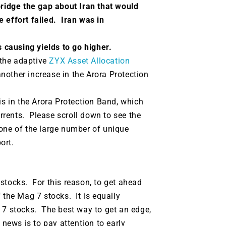
bridge the gap about Iran that would
 effort failed. Iran was in
 is causing yields to go higher.
, the adaptive
ZYX Asset Allocation
 another increase in the Arora Protection
is in the Arora Protection Band, which
rents. Please scroll down to see the
one of the large number of unique
ort.
stocks. For this reason, to get ahead
 the Mag 7 stocks. It is equally
 7 stocks. The best way to get an edge,
 news is to pay attention to early