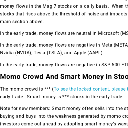
money flows in the Mag 7 stocks on a daily basis. When th
stocks that rises above the threshold of noise and impacts yo
main section above.
In the early trade, money flows are neutral in Microsoft (M
In the early trade, money flows are negative in Meta (ME
Nvidia (NVDA), Tesla (TSLA), and Apple (AAPL).
In the early trade, money flows are negative in S&P 500 
Momo Crowd And Smart Money In Sto
The momo crowd is *** (
To see the locked content, please t
early trade. Smart money is *** stocks in the early trade.
Note for new members: Smart money often sells into the 
Gold,
buying and buys into the weakness generated by momo crow
investors come out ahead by adopting smart money’s ways.