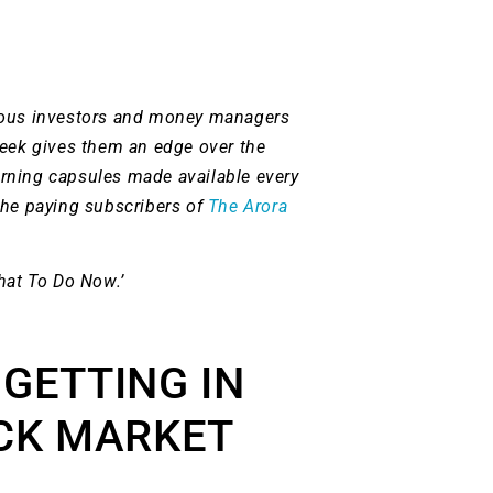
ious investors and money managers
week gives them an edge over the
rning capsules made available every
the paying subscribers of
The Arora
hat To Do Now.’
 GETTING IN
CK MARKET