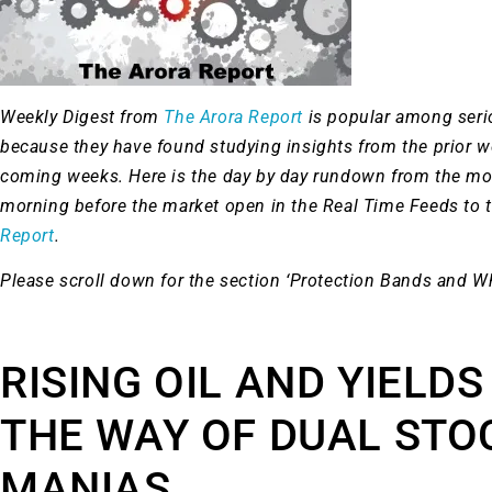
Weekly Digest from
The Arora Report
is popular among ser
because they have found studying insights from the prior 
coming weeks. Here is the day by day rundown from the mo
morning before the market open in the Real Time Feeds to 
Report
.
Please scroll down for the section ‘Protection Bands and W
RISING OIL AND YIELDS
THE WAY OF DUAL STO
MANIAS