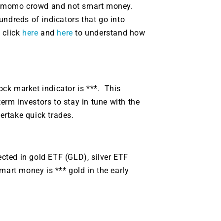
g.
See where sop
the momo crowd and not smart money.
positioning acros
undreds of indicators that go into
an
 click
here
and
here
to understand how
ok
tock market indicator is ***. This
term investors to stay in tune with the
ertake quick trades.
ected in gold ETF (GLD), silver ETF
mart money is *** gold in the early