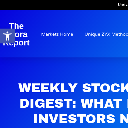
Unriv
The
Open toolbar
Arora
Markets Home
Unique ZYX Metho
Report
WEEKLY STOC
DIGEST: WHAT
INVESTORS 