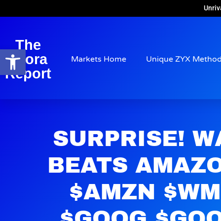
Unriv
The
Open toolbar
Arora
Markets Home
Unique ZYX Metho
Report
SURPRISE! 
BEATS AMAZO
$AMZN $WM
$GOOG $GOO