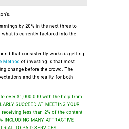
on’s.
 earnings by 20% in the next three to
 what is currently factored into the
found that consistently works is getting
e Method
of investing is that most
ting change before the crowd. The
ectations and the reality for both
to over $1,000,000 with the help from
CULARLY SUCCEED AT MEETING YOUR
ceiving less than 2% of the content
 98% INCLUDING MANY ATTRACTIVE
TRIAL TO PAID SERVICES.