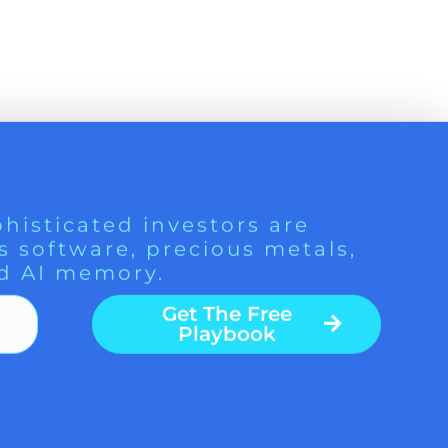
histicated investors are
s software, precious metals,
d AI memory.
Get The Free
Playbook