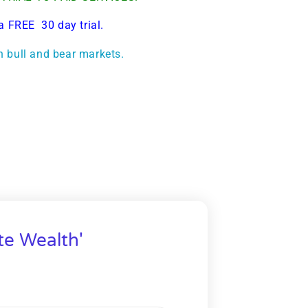
a FREE 30 day trial.
h bull and bear markets.
te Wealth'