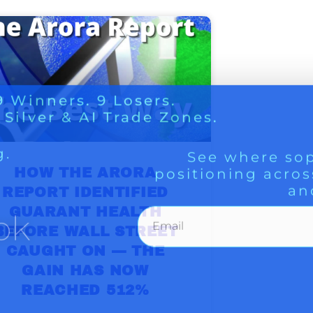
g.
See where sop
positioning acros
an
ok
HOW THE ARORA
REPORT IDENTIFIED
GUARANT HEALTH
BEFORE WALL STREET
CAUGHT ON — THE
GAIN HAS NOW
REACHED 512%