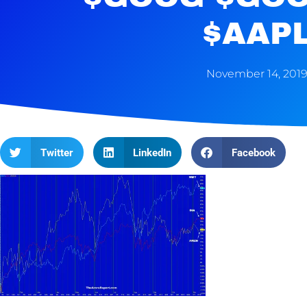
$AAP
November 14, 201
Twitter
LinkedIn
Facebook