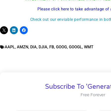
Please click here to take advantage of 
Check out our enviable performance in bot
AAPL
,
AMZN
,
DIA
,
DJIA
,
FB
,
GOOG
,
GOOGL
,
WMT
Subscribe To 'Genera
Free Forever