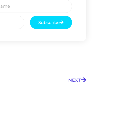
Subscribe
NEXT
9 Winners. 9 Losers.
 Silver & AI Trade Zones.