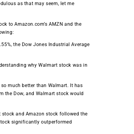
edulous as that may seem, let me
ock to Amazon.com’s
AMZN
and the
lowing:
5.55%, the Dow Jones Industrial Average
 understanding why Walmart stock was in
s so much better than Walmart. It has
rm the Dow, and Walmart stock would
art stock and Amazon stock followed the
stock significantly outperformed