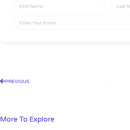
PREVIOUS
Gold,
More To Explore