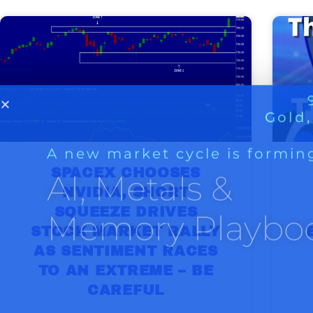
A new market cycle is formin
AI, Metals &
Memory Playbo
SPACEX CHOOSES
NVIDIA, SHORT
SQUEEZE DRIVES
STOCK MARKET RALLY
AS SENTIMENT RACES
TO AN EXTREME – BE
CAREFUL