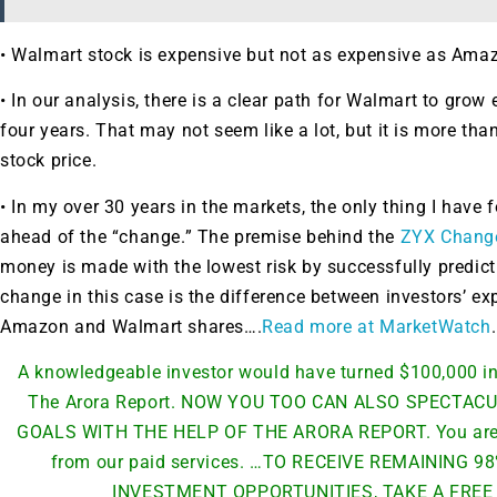
• Walmart stock is expensive but not as expensive as Amaz
• In our analysis, there is a clear path for Walmart to grow
four years. That may not seem like a lot, but it is more than
stock price.
• In my over 30 years in the markets, the only thing I have 
ahead of the “change.” The premise behind the
ZYX Chang
money is made with the lowest risk by successfully predic
change in this case is the difference between investors’ exp
Amazon and Walmart shares….
Read more at MarketWatch
.
A knowledgeable investor would have turned $100,000 in
The Arora Report. NOW YOU TOO CAN ALSO SPECTA
GOALS WITH THE HELP OF THE ARORA REPORT. You are re
from our paid services. …TO RECEIVE REMAINING
INVESTMENT OPPORTUNITIES, TAKE A FREE 