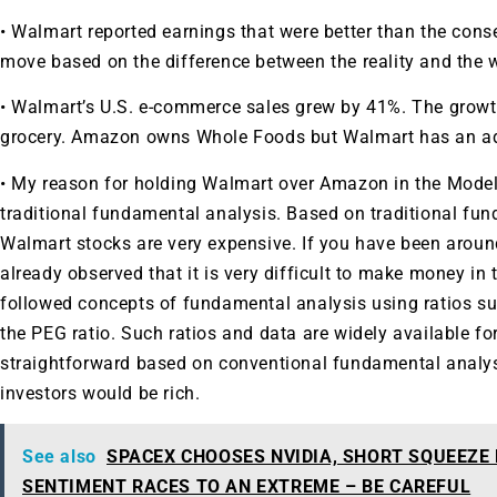
• Walmart reported earnings that were better than the con
move based on the difference between the reality and the
• Walmart’s U.S. e-commerce sales grew by 41%. The growth i
grocery. Amazon owns Whole Foods but Walmart has an ad
• My reason for holding Walmart over Amazon in the Model 
traditional fundamental analysis. Based on traditional f
Walmart stocks are very expensive. If you have been aroun
already observed that it is very difficult to make money in
followed concepts of fundamental analysis using ratios su
the PEG ratio. Such ratios and data are widely available for
straightforward based on conventional fundamental analysis
investors would be rich.
See also
SPACEX CHOOSES NVIDIA, SHORT SQUEEZE
SENTIMENT RACES TO AN EXTREME – BE CAREFUL