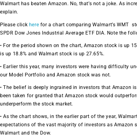
Walmart has beaten Amazon. No, that’s not a joke. As incr
explain.
Please click
here
for a chart comparing Walmart’s
WMT
st
SPDR Dow Jones Industrial Average ETF
DIA
. Note the fol
• For the period shown on the chart, Amazon stock is up 1
is up 18.8% and Walmart stock is up 27.65%.
• Earlier this year, many investors were having difficulty
our Model Portfolio and Amazon stock was not.
• The belief is deeply ingrained in investors that Amazon i
been taken for granted that Amazon stock would outperfo
underperform the stock market.
• As the chart shows, in the earlier part of the year, Walm
expectations of the vast majority of investors as Amazon 
Walmart and the Dow.