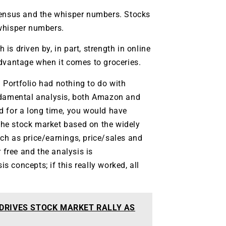
sensus and the whisper numbers. Stocks
 whisper numbers.
s driven by, in part, strength in online
vantage when it comes to groceries.
Portfolio had nothing to do with
undamental analysis, both Amazon and
d for a long time, you would have
 the stock market based on the widely
ch as price/earnings, price/sales and
 free and the analysis is
 concepts; if this really worked, all
 DRIVES STOCK MARKET RALLY AS