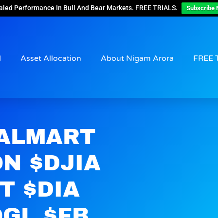
aled Performance In Bull And Bear Markets. FREE TRIALS.
Subscribe 
d
Asset Allocation
About Nigam Arora
FREE 
WALMART
N $DJIA
T $DIA
GL $FB