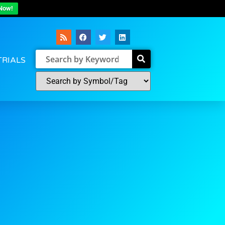
Now!
TRIALS