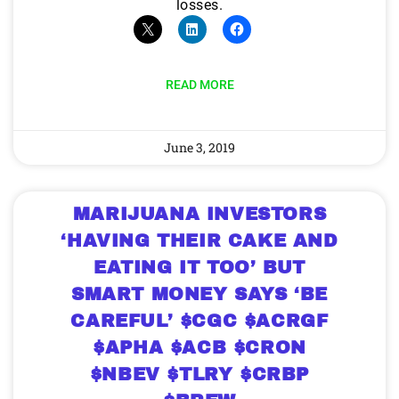
losses.
READ MORE
June 3, 2019
MARIJUANA INVESTORS
‘HAVING THEIR CAKE AND
EATING IT TOO’ BUT
SMART MONEY SAYS ‘BE
CAREFUL’ $CGC $ACRGF
$APHA $ACB $CRON
$NBEV $TLRY $CRBP