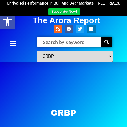
Unrivaled Performance In Bull And Bear Markets. FREE TRIALS.
Subscribe Now!
Open toolbar
The Arora Report
CRBP