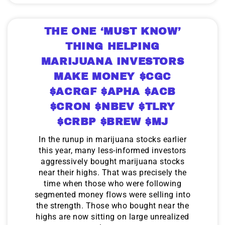
THE ONE ‘MUST KNOW’
THING HELPING
MARIJUANA INVESTORS
MAKE MONEY $CGC
$ACRGF $APHA $ACB
$CRON $NBEV $TLRY
$CRBP $BREW $MJ
In the runup in marijuana stocks earlier
this year, many less-informed investors
aggressively bought marijuana stocks
near their highs. That was precisely the
time when those who were following
segmented money flows were selling into
the strength. Those who bought near the
highs are now sitting on large unrealized