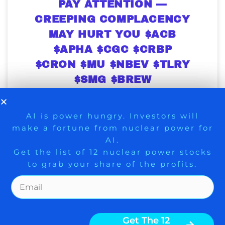
PAY ATTENTION —
CREEPING COMPLACENCY
MAY HURT YOU $ACB
$APHA $CGC $CRBP
$CRON $MU $NBEV $TLRY
$SMG $BREW
Serious marijuana investors ought to pay
attention to the complacency that’s
9 Winners. 9 Losers. Gold, Silver & AI
AI is power hungry. Investors will
creeping into the stock market.
make a fortune from nuclear power for
Trade Zones.
Historically when complacency abounds,
AI.
stocks fall, unless there are new positive
Get the list of 12 nuclear power stocks
fundamental developments or new short-
squeezes. A lot of money is to be made in
to grab your share of the profits.
marijuana. However, there are times when
it is important
Get The Free Playbook
Get The 12