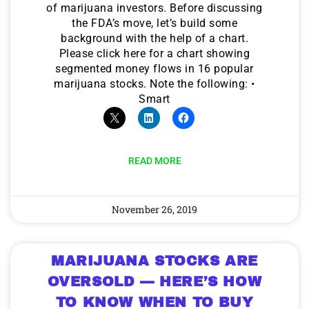
of marijuana investors. Before discussing
the FDA’s move, let’s build some
background with the help of a chart.
Please click here for a chart showing
segmented money flows in 16 popular
marijuana stocks. Note the following: •
Smart
READ MORE
November 26, 2019
MARIJUANA STOCKS ARE
OVERSOLD — HERE’S HOW
TO KNOW WHEN TO BUY