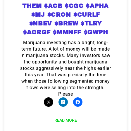
THEM $ACB $CGC $APHA
$MJ $CRON $CURLF
$NBEV $BREW $TLRY
$ACRGF $MMNFF $GWPH
Marijuana investing has a bright, long-
term future. A lot of money will be made
in marijuana stocks. Many investors saw
the opportunity and bought marijuana
stocks aggressively near the highs earlier
this year. That was precisely the time
when those following segmented money
flows were selling into the strength.
Please
READ MORE