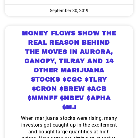
September 30, 2019
MONEY FLOWS SHOW THE
REAL REASON BEHIND
THE MOVES IN AURORA,
CANOPY, TILRAY AND 14
OTHER MARIJUANA
STOCKS $CGC $TLRY
$CRON $BREW $ACB
$MMNFF $NBEV $APHA
$MJ
When marijuana stocks were rising, many
investors got caught up in the excitement
and bought large quantities at high