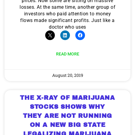
prices. Now some are sitting on massive
losses. At the same time, another group of
investors who paid attention to money
flows made significant profits. Just like a
doctor who uses
READ MORE
August 20, 2019
THE X-RAY OF MARIJUANA
STOCKS SHOWS WHY
THEY ARE NOT RUNNING
ON A NEW BIG STATE
LEGALIZING MARIJUANA