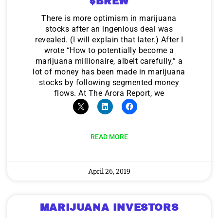
$BREW
There is more optimism in marijuana
stocks after an ingenious deal was
revealed. (I will explain that later.) After I
wrote “How to potentially become a
marijuana millionaire, albeit carefully,” a
lot of money has been made in marijuana
stocks by following segmented money
flows. At The Arora Report, we
READ MORE
April 26, 2019
MARIJUANA INVESTORS