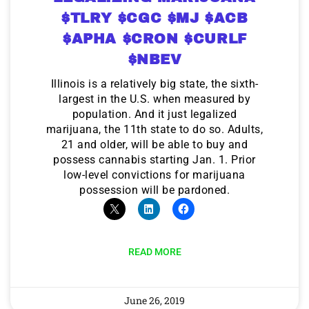
$TLRY $CGC $MJ $ACB
$APHA $CRON $CURLF
$NBEV
Illinois is a relatively big state, the sixth-
largest in the U.S. when measured by
population. And it just legalized
marijuana, the 11th state to do so. Adults,
21 and older, will be able to buy and
possess cannabis starting Jan. 1. Prior
low-level convictions for marijuana
possession will be pardoned.
READ MORE
June 26, 2019