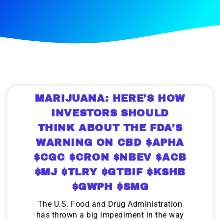
MARIJUANA: HERE’S HOW
INVESTORS SHOULD
THINK ABOUT THE FDA’S
WARNING ON CBD $APHA
$CGC $CRON $NBEV $ACB
$MJ $TLRY $GTBIF $KSHB
$GWPH $SMG
The U.S. Food and Drug Administration
has thrown a big impediment in the way