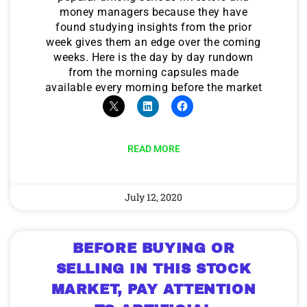
money managers because they have
found studying insights from the prior
week gives them an edge over the coming
weeks. Here is the day by day rundown
from the morning capsules made
available every morning before the market
READ MORE
July 12, 2020
BEFORE BUYING OR
SELLING IN THIS STOCK
MARKET, PAY ATTENTION