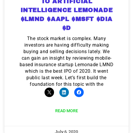
TO ARTIFICIAL
INTELLIGENCE LEMONADE
$LMND $AAPL $MSFT $DIA
$D
The stock market is complex. Many
investors are having difficulty making
buying and selling decisions lately. We
can gain an insight by reviewing mobile-
based insurance startup Lemonade LMND
which is the best IPO of 2020. It went
public last week. Let’s first build the
foundation for this topic with the
READ MORE
July 6, 2020