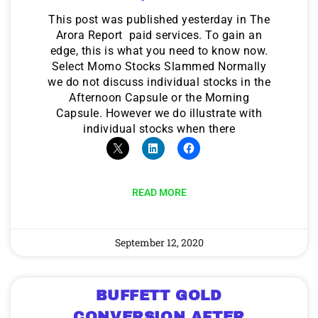
This post was published yesterday in The
Arora Report paid services. To gain an
edge, this is what you need to know now.
Select Momo Stocks Slammed Normally
we do not discuss individual stocks in the
Afternoon Capsule or the Morning
Capsule. However we do illustrate with
individual stocks when there
READ MORE
September 12, 2020
BUFFETT GOLD
CONVERSION AFTER