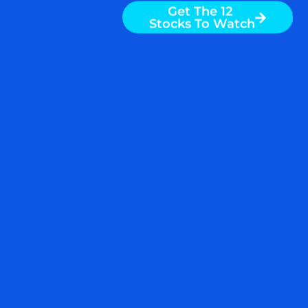
Get The 12
Stocks To Watch
READ MORE
October 18, 2019
IF YOU COULD BUY ONE
ETF FOR THESE MARKET
CONDITIONS, THIS WOULD
BE IT $USMV $SPY $QQQ
$DJIA $SPX $AAPL $AMZN
$GOOG $UNH $BA $GS
$HD $MCD $VZ
Global economic growth is slowing. The
Organization for Economic Cooperation