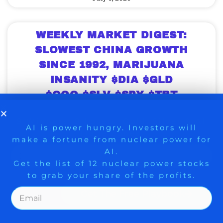
WEEKLY MARKET DIGEST:
SLOWEST CHINA GROWTH
SINCE 1992, MARIJUANA
INSANITY $DIA $GLD
$QQQ $SLV $SPY $TBT
$USO
9 Winners. 9 Losers. Gold, Silver & AI
AI is power hungry. Investors will
Weekly Digest from The Arora Report is
make a fortune from nuclear power for
Trade Zones.
popular among serious investors and
AI.
money managers because they have
Get the list of 12 nuclear power stocks
found studying insights from the prior
to grab your share of the profits.
week gives them an edge over the coming
weeks. Here is the day by day rundown
from the morning capsules made
Get The Free Playbook
available every morning before the market