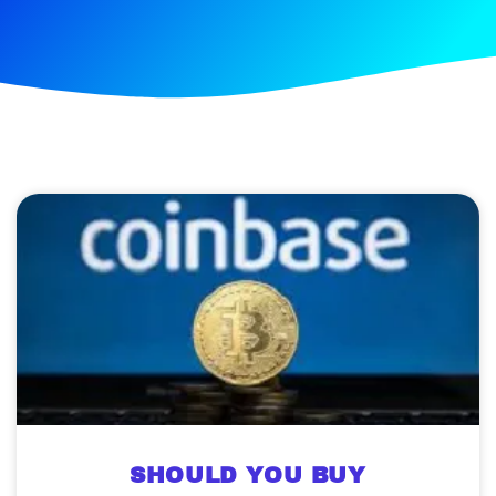
SHOULD YOU BUY