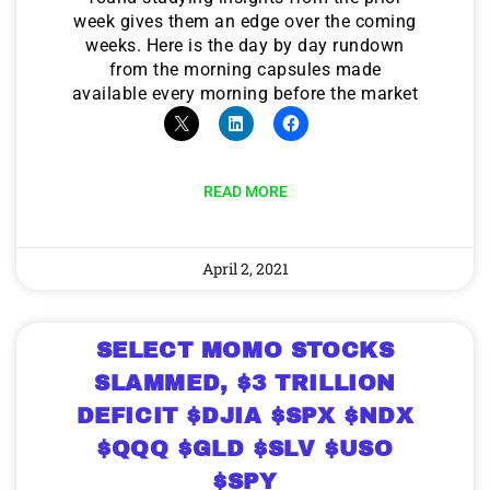
week gives them an edge over the coming
weeks. Here is the day by day rundown
from the morning capsules made
available every morning before the market
READ MORE
April 2, 2021
SELECT MOMO STOCKS
SLAMMED, $3 TRILLION
DEFICIT $DJIA $SPX $NDX
$QQQ $GLD $SLV $USO
$SPY