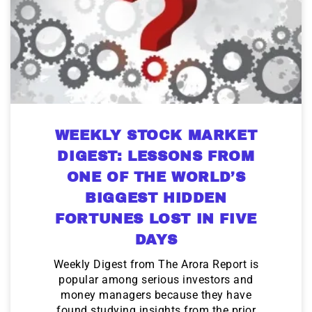
WEEKLY STOCK MARKET
DIGEST: LESSONS FROM
ONE OF THE WORLD’S
BIGGEST HIDDEN
FORTUNES LOST IN FIVE
DAYS
Weekly Digest from The Arora Report is
popular among serious investors and
money managers because they have
found studying insights from the prior