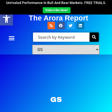
Unrivaled Performance In Bull And Bear Markets. FREE TRIALS.
Subscribe Now!
Open toolbar
The Arora Report
GS