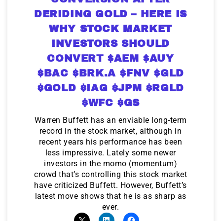
DERIDING GOLD – HERE IS
WHY STOCK MARKET
INVESTORS SHOULD
CONVERT $AEM $AUY
$BAC $BRK.A $FNV $GLD
$GOLD $IAG $JPM $RGLD
$WFC $GS
Warren Buffett has an enviable long-term
record in the stock market, although in
recent years his performance has been
less impressive. Lately some newer
investors in the momo (momentum)
crowd that’s controlling this stock market
have criticized Buffett. However, Buffett’s
latest move shows that he is as sharp as
ever.