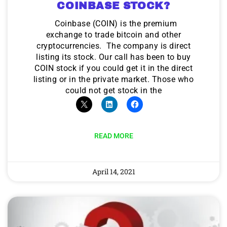
COINBASE STOCK?
Coinbase (COIN) is the premium
exchange to trade bitcoin and other
cryptocurrencies. The company is direct
listing its stock. Our call has been to buy
COIN stock if you could get it in the direct
listing or in the private market. Those who
could not get stock in the
READ MORE
April 14, 2021