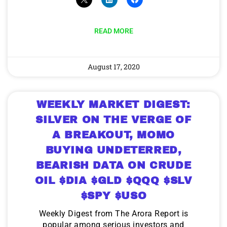
READ MORE
August 17, 2020
WEEKLY MARKET DIGEST:
SILVER ON THE VERGE OF
A BREAKOUT, MOMO
BUYING UNDETERRED,
BEARISH DATA ON CRUDE
OIL $DIA $GLD $QQQ $SLV
$SPY $USO
Weekly Digest from The Arora Report is
popular among serious investors and