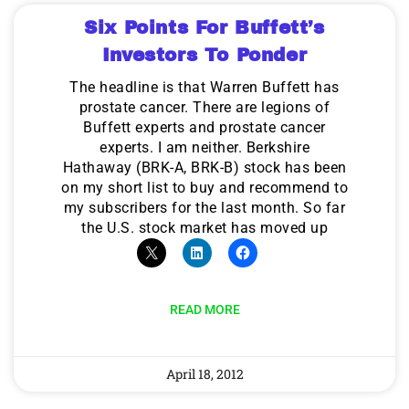
Six Points For Buffett’s
Investors To Ponder
The headline is that Warren Buffett has
prostate cancer. There are legions of
Buffett experts and prostate cancer
experts. I am neither. Berkshire
Hathaway (BRK-A, BRK-B) stock has been
on my short list to buy and recommend to
my subscribers for the last month. So far
the U.S. stock market has moved up
READ MORE
April 18, 2012