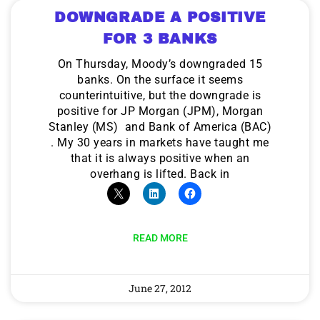
DOWNGRADE A POSITIVE
FOR 3 BANKS
On Thursday, Moody’s downgraded 15
banks. On the surface it seems
counterintuitive, but the downgrade is
positive for JP Morgan (JPM), Morgan
Stanley (MS) and Bank of America (BAC)
. My 30 years in markets have taught me
that it is always positive when an
overhang is lifted. Back in
READ MORE
June 27, 2012