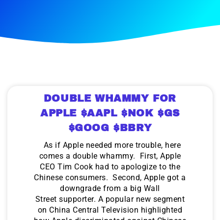
DOUBLE WHAMMY FOR
APPLE $AAPL $NOK $GS
$GOOG $BBRY
As if Apple needed more trouble, here
comes a double whammy. First, Apple
CEO Tim Cook had to apologize to the
Chinese consumers. Second, Apple got a
downgrade from a big Wall
Street supporter. A popular new segment
on China Central Television highlighted