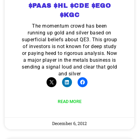
$PAAS $HL $CDE $EGO
$KGC
The momentum crowd has been
running up gold and silver based on
superficial beliefs about QE3. This group
of investors is not known for deep study
or paying heed to rigorous analysis. Now
a major player in the metals business is
sending a signal loud and clear that gold
and silver
READ MORE
December 6, 2012