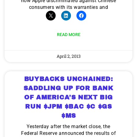
how Apple discriminated against Chinese
consumers with its warranties and
READ MORE
April 2, 2013
BUYBACKS UNCHAINED:
SADDLING UP FOR BANK
OF AMERICA’S NEXT BIG
RUN $JPM $BAC $C $GS
$MS
Yesterday after the market close, the
Federal Reserve announced the results of