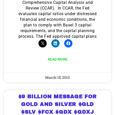
Comprehensive Capital Analysis and
Review (CCAR). In CCAR, the Fed
evaluates capital ratios under distressed
financial and economic conditions, the
plan to comply with Basel 3 capital
requirements, and the capital planning
process. The Fed approved capital plans
READ MORE
March 15, 2013
$9 BILLION MESSAGE FOR
GOLD AND SILVER $GLD
$SLV $FCX $GDX $GDXJ