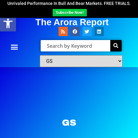
Unrivaled Performance In Bull And Bear Markets. FREE TRIALS.
Subscribe Now!
Open toolbar
The Arora Report
GS