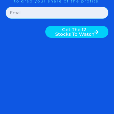
A CONSERVATIVE WAY TO
PROFIT FROM FINANCIAL
STOCKS
Bank of America (BAC), Goldman Sachs
(GS), and Morgan Stanley (MS) are
rocketing as of this writing. Financial
sector, as represented by ETF SPDR
Select Sector Fund – Finan (XLF) is one
of the top performing sectors in 2012.
Subscribers to ZYX Global Multi Asset
Allocation Alert have achieved a
READ MORE