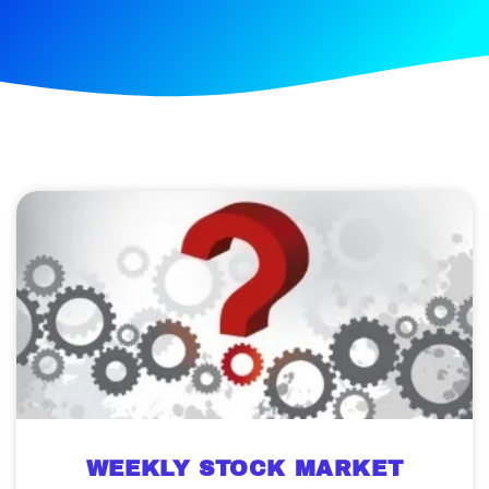
WEEKLY STOCK MARKET