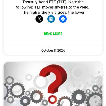
Treasury bond ETF (TLT). Note the
following: TLT moves inverse to the yield.
The higher the yield goes, the lower
READ MORE
October 8, 2024