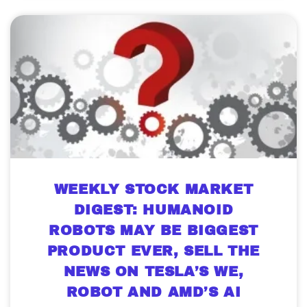
WEEKLY STOCK MARKET
DIGEST: HUMANOID
ROBOTS MAY BE BIGGEST
PRODUCT EVER, SELL THE
NEWS ON TESLA’S WE,
ROBOT AND AMD’S AI