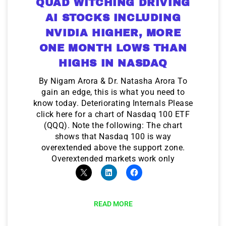
QUAD WITCHING DRIVING
AI STOCKS INCLUDING
NVIDIA HIGHER, MORE
ONE MONTH LOWS THAN
HIGHS IN NASDAQ
By Nigam Arora & Dr. Natasha Arora To
gain an edge, this is what you need to
know today. Deteriorating Internals Please
click here for a chart of Nasdaq 100 ETF
(QQQ). Note the following: The chart
shows that Nasdaq 100 is way
overextended above the support zone.
Overextended markets work only
READ MORE