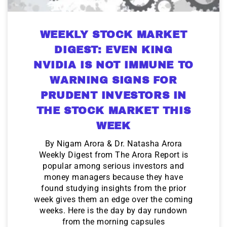
WEEKLY STOCK MARKET
DIGEST: EVEN KING
NVIDIA IS NOT IMMUNE TO
WARNING SIGNS FOR
PRUDENT INVESTORS IN
THE STOCK MARKET THIS
WEEK
By Nigam Arora & Dr. Natasha Arora
Weekly Digest from The Arora Report is
popular among serious investors and
money managers because they have
found studying insights from the prior
week gives them an edge over the coming
weeks. Here is the day by day rundown
from the morning capsules