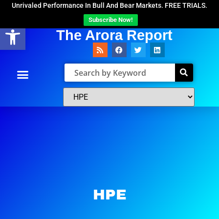
Unrivaled Performance In Bull And Bear Markets. FREE TRIALS.
Subscribe Now!
Open toolbar
The Arora Report
HPE