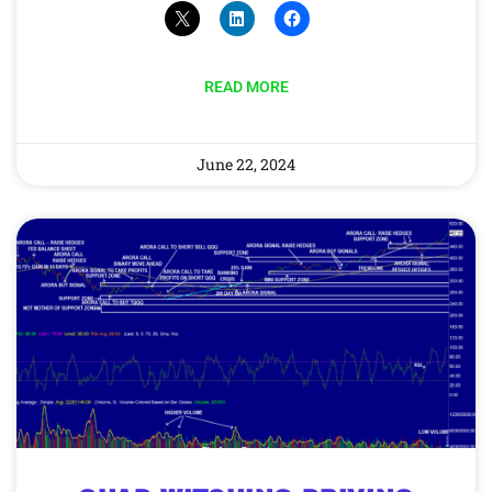
READ MORE
June 22, 2024