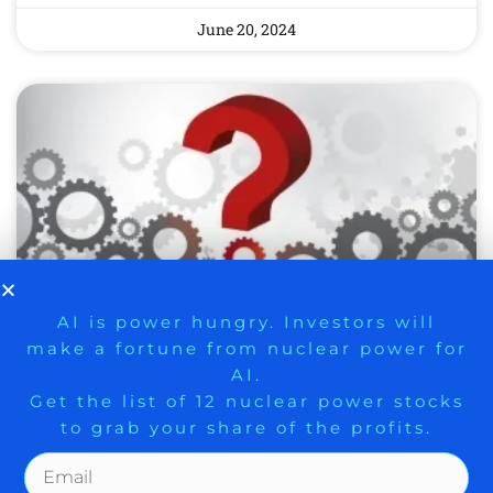
June 20, 2024
9 Winners. 9 Losers. Gold, Silver & AI
AI is power hungry. Investors will
make a fortune from nuclear power for
Trade Zones.
WEEKLY STOCK MARKET
AI.
DIGEST: CROSS CURRENTS
Get the list of 12 nuclear power stocks
to grab your share of the profits.
IN THE STOCK MARKET
INCREASING AHEAD OF
Get The Free Playbook