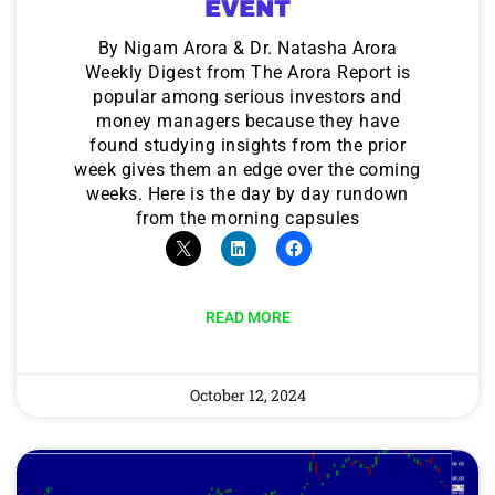
EVENT
By Nigam Arora & Dr. Natasha Arora
Weekly Digest from The Arora Report is
popular among serious investors and
money managers because they have
found studying insights from the prior
week gives them an edge over the coming
weeks. Here is the day by day rundown
from the morning capsules
READ MORE
October 12, 2024