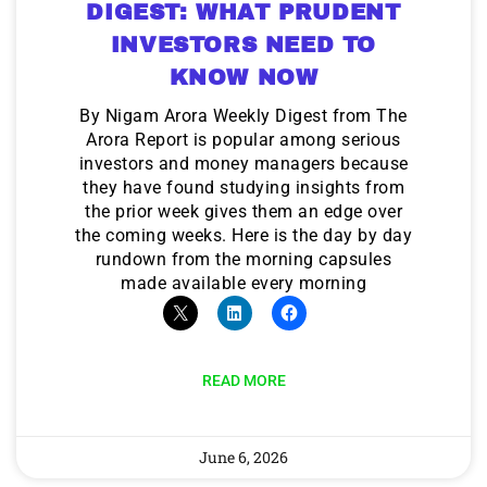
DIGEST: WHAT PRUDENT
INVESTORS NEED TO
KNOW NOW
By Nigam Arora Weekly Digest from The
Arora Report is popular among serious
investors and money managers because
they have found studying insights from
the prior week gives them an edge over
the coming weeks. Here is the day by day
rundown from the morning capsules
made available every morning
READ MORE
June 6, 2026