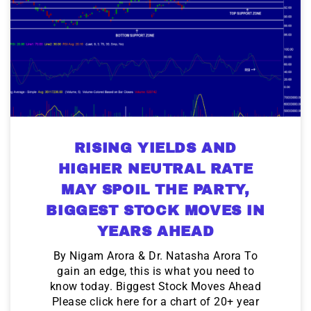
RISING YIELDS AND
HIGHER NEUTRAL RATE
MAY SPOIL THE PARTY,
BIGGEST STOCK MOVES IN
YEARS AHEAD
By Nigam Arora & Dr. Natasha Arora To
gain an edge, this is what you need to
know today. Biggest Stock Moves Ahead
Please click here for a chart of 20+ year