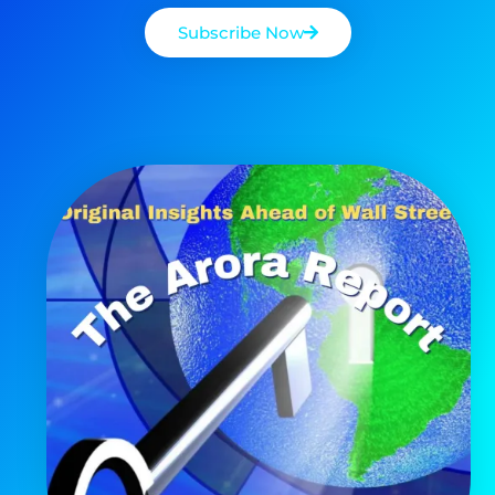
Subscribe Now
AI is power hungry. Investors will
make a fortune from nuclear power for
AI.
Get the list of 12 nuclear power stocks
to grab your share of the profits.
Get The 12
Stocks To Watch