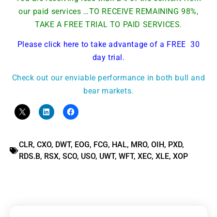
our paid services …TO RECEIVE REMAINING 98%,
TAKE A FREE TRIAL TO PAID SERVICES.
Please click here to take advantage of a FREE 30
day trial.
Check out our enviable performance in both bull and
bear markets.
CLR
,
CXO
,
DWT
,
EOG
,
FCG
,
HAL
,
MRO
,
OIH
,
PXD
,
RDS.B
,
RSX
,
SCO
,
USO
,
UWT
,
WFT
,
XEC
,
XLE
,
XOP