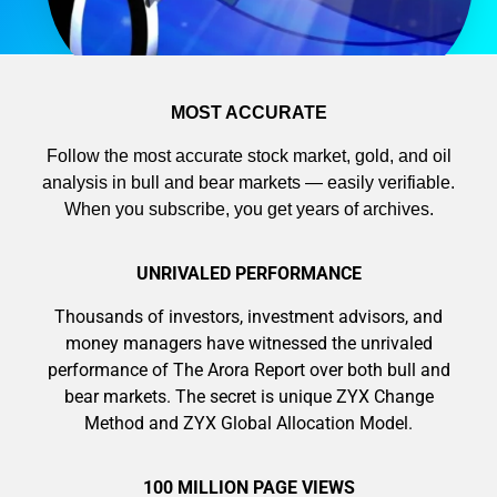
MOST ACCURATE
Follow the most accurate stock market, gold, and oil
analysis in bull and bear markets — easily verifiable.
When you subscribe, you get years of archives.
UNRIVALED PERFORMANCE
Thousands of investors, investment advisors, and
money managers have witnessed the unrivaled
performance of The Arora Report over both bull and
bear markets. The secret is unique ZYX Change
Method and ZYX Global Allocation Model.
100 MILLION PAGE VIEWS