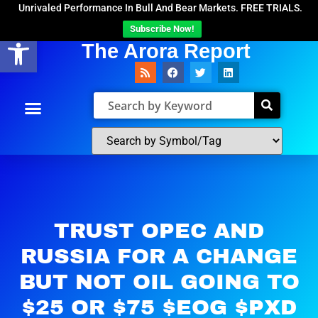
Unrivaled Performance In Bull And Bear Markets. FREE TRIALS.
Subscribe Now!
Open toolbar
The Arora Report
TRUST OPEC AND
RUSSIA FOR A CHANGE
BUT NOT OIL GOING TO
$25 OR $75 $EOG $PXD