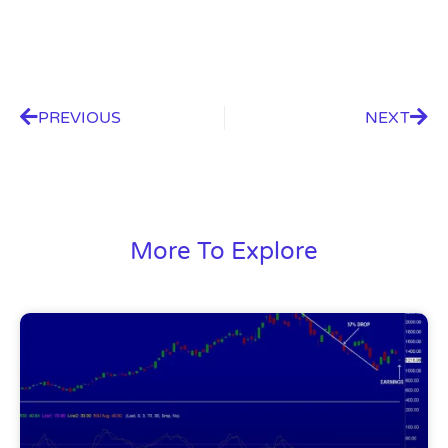
PREVIOUS
NEXT
More To Explore