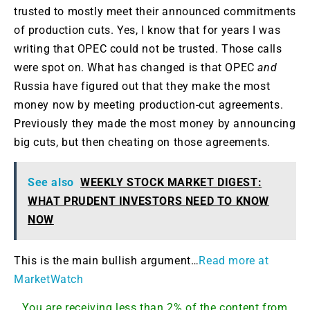
trusted to mostly meet their announced commitments
of production cuts. Yes, I know that for years I was
writing that OPEC could not be trusted. Those calls
were spot on. What has changed is that OPEC
and
Russia have figured out that they make the most
money now by meeting production-cut agreements.
Previously they made the most money by announcing
big cuts, but then cheating on those agreements.
See also
WEEKLY STOCK MARKET DIGEST:
WHAT PRUDENT INVESTORS NEED TO KNOW
NOW
This is the main bullish argument…
Read more at
MarketWatch
You are receiving less than 2% of the content from