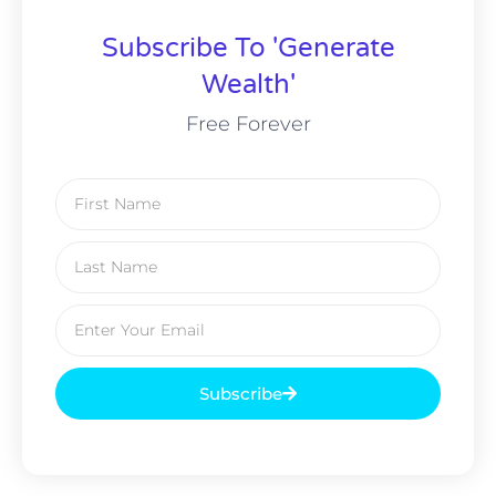
Subscribe To 'Generate
Wealth'
Free Forever
Subscribe