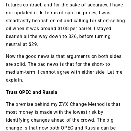
futures contract, and for the sake of accuracy, I have
not updated it. In terms of spot oil prices, I was
steadfastly bearish on oil and calling for short-selling
oil when it was around $108 per barrel. I stayed
bearish all the way down to $26, before turning
neutral at $29.
Now the good news is that arguments on both sides
are solid. The bad news is that for the short- to
medium-term, I cannot agree with either side. Let me
explain.
Trust OPEC and Russia
The premise behind my ZYX Change Method is that
most money is made with the lowest risk by
identifying changes ahead of the crowd. The big
change is that now both OPEC and Russia can be