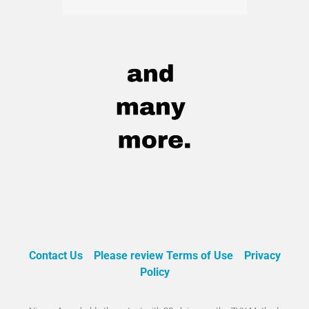
Contact Us
Please review Terms of Use
Privacy
Policy