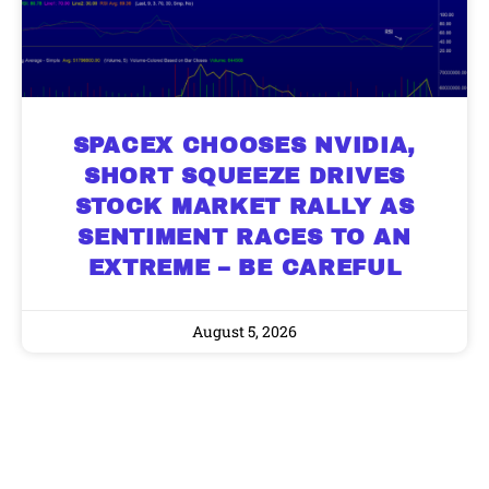
SPACEX CHOOSES NVIDIA,
SHORT SQUEEZE DRIVES
STOCK MARKET RALLY AS
SENTIMENT RACES TO AN
EXTREME – BE CAREFUL
August 5, 2026