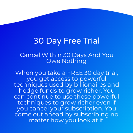
30 Day Free Trial
9 Winners. 9 Losers. Gold, Silver & AI
Trade Zones.
Cancel Within 30 Days And You
Owe Nothing
When you take a FREE 30 day trial,
you get access to powerful
techniques used by billionaires and
Get The Free Playbook
hedge funds to grow richer. You
can continue to use these powerful
techniques to grow richer even if
you cancel your subscription. You
come out ahead by subscribing no
matter how you look at it.