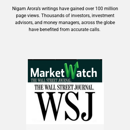
Nigam Arora’s writings have gained over 100 million
page views. Thousands of investors, investment
advisors, and money managers, across the globe
have benefited from accurate calls.