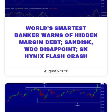
WORLD’S SMARTEST
BANKER WARNS OF HIDDEN
MARGIN DEBT; SANDISK,
WDC DISAPPOINT; SK
HYNIX FLASH CRASH
August 6, 2026