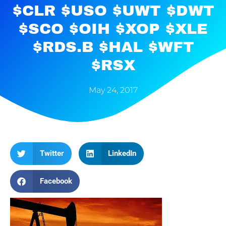
$CLR $USO $UWT $DWT
$SCO $OIH $XOP $XLE
$RDS.B $HAL $WFT
$RSX
May 24, 2017
Twitter
LinkedIn
Facebook