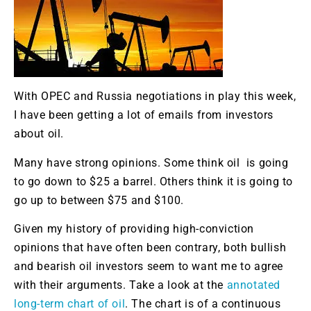
With OPEC and Russia negotiations in play this week,
I have been getting a lot of emails from investors
about oil.
Many have strong opinions. Some think oil is going
to go down to $25 a barrel. Others think it is going to
go up to between $75 and $100.
Given my history of providing high-conviction
opinions that have often been contrary, both bullish
and bearish oil investors seem to want me to agree
with their arguments. Take a look at the
annotated
long-term chart of oil
. The chart is of a continuous