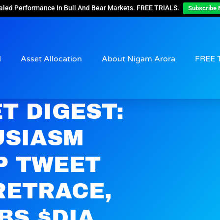
aled Performance In Bull And Bear Markets. FREE TRIALS.
Subscribe 
d
Asset Allocation
About Nigam Arora
FREE 
T DIGEST:
USIASM
P TWEET
RETRACE,
BS $DIA