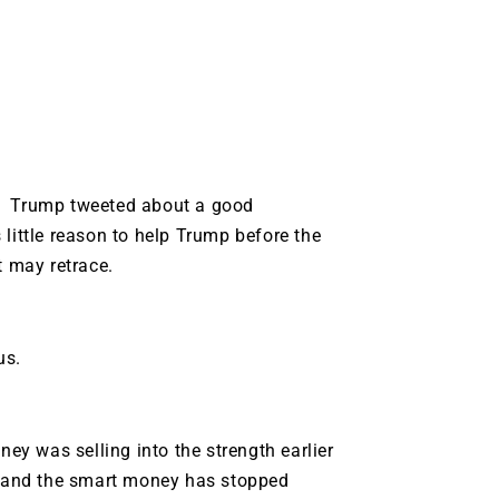
t. Trump tweeted about a good
little reason to help Trump before the
t may retrace.
us.
y was selling into the strength earlier
ck and the smart money has stopped