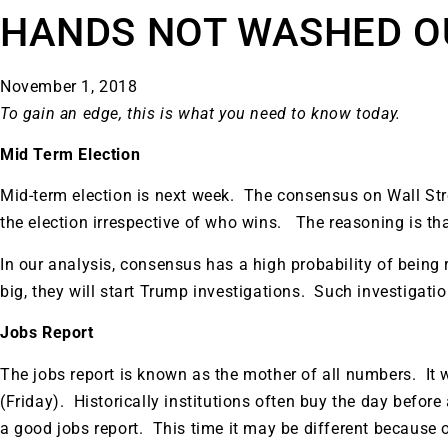
HANDS NOT WASHED O
November 1, 2018
To gain an edge, this is what you need to know today.
Mid Term Election
Mid-term election is next week. The consensus on Wall Stree
the election irrespective of who wins. The reasoning is that
In our analysis, consensus has a high probability of being 
big, they will start Trump investigations. Such investigat
Jobs Report
The jobs report is known as the mother of all numbers. It 
(Friday). Historically institutions often buy the day before
Gold,
a good jobs report. This time it may be different because of