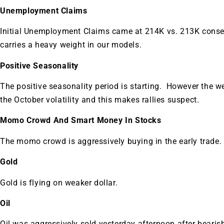
A new market cycle is formin
Unemployment Claims
AI, Metals &
Initial Unemployment Claims came at 214K vs. 213K consen
carries a heavy weight in our models.
Memory Playbo
Positive Seasonality
The positive seasonality period is starting. However the 
the October volatility and this makes rallies suspect.
Momo Crowd And Smart Money In Stocks
The momo crowd is aggressively buying in the early trade.
Gold
Gold is flying on weaker dollar.
Oil
Oil was aggressively sold yesterday afternoon after bearis