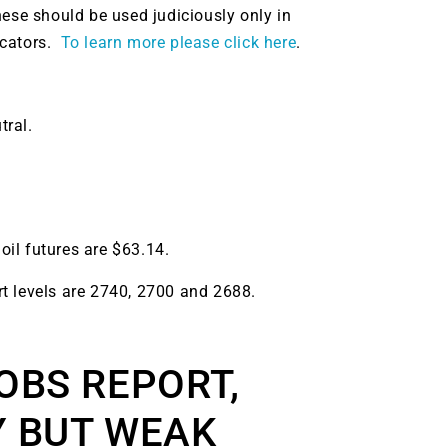
hese should be used judiciously only in
icators.
To learn more please click here
.
tral.
 oil futures are $63.14.
t levels are 2740, 2700 and 2688.
OBS REPORT,
Y BUT WEAK