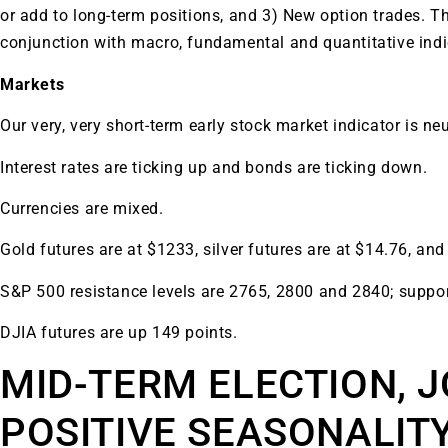
or add to long-term positions, and 3) New option trades. T
conjunction with macro, fundamental and quantitative ind
Markets
Our very, very short-term early stock market indicator is neu
Interest rates are ticking up and bonds are ticking down.
Currencies are mixed.
Gold futures are at $1233, silver futures are at $14.76, and
S&P 500 resistance levels are 2765, 2800 and 2840; suppor
DJIA futures are up 149 points.
MID-TERM ELECTION, J
POSITIVE SEASONALIT