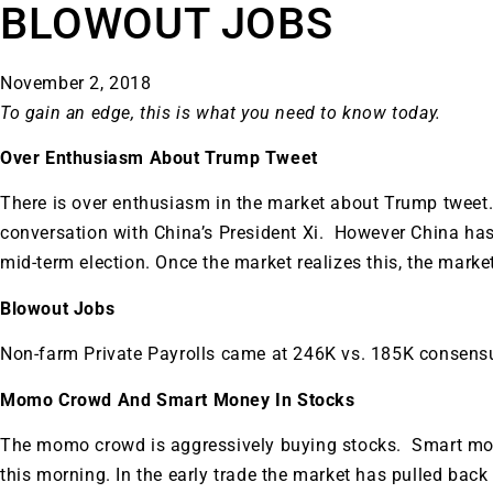
BLOWOUT JOBS
November 2, 2018
To gain an edge, this is what you need to know today.
Over Enthusiasm About Trump Tweet
There is over enthusiasm in the market about Trump twee
conversation with China’s President Xi. However China has 
mid-term election. Once the market realizes this, the marke
Blowout Jobs
Non-farm Private Payrolls came at 246K vs. 185K consens
Momo Crowd And Smart Money In Stocks
The momo crowd is aggressively buying stocks. Smart mone
this morning. In the early trade the market has pulled ba