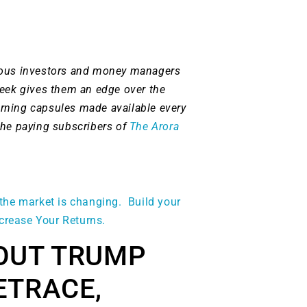
ious investors and money managers
week gives them an edge over the
rning capsules made available every
the paying subscribers of
The Arora
the market is changing. Build your
ncrease Your Returns.
OUT TRUMP
ETRACE,