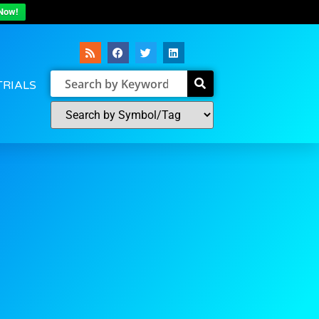
Now!
TRIALS