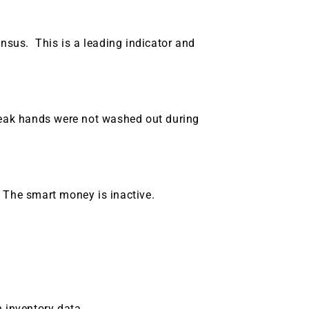
g.
See where sop
positioning acros
an
sus. This is a leading indicator and
ok
weak hands were not washed out during
 The smart money is inactive.
h inventory data.