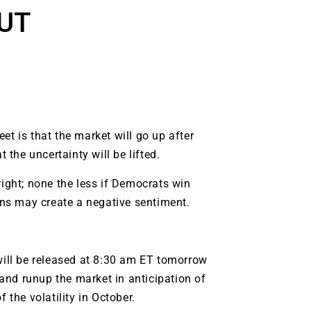
UT
t is that the market will go up after
 the uncertainty will be lifted.
right; none the less if Democrats win
ions may create a negative sentiment.
will be released at 8:30 am ET tomorrow
9 Winners. 9 Losers.
 and runup the market in anticipation of
 Silver & AI Trade Zones.
 the volatility in October.