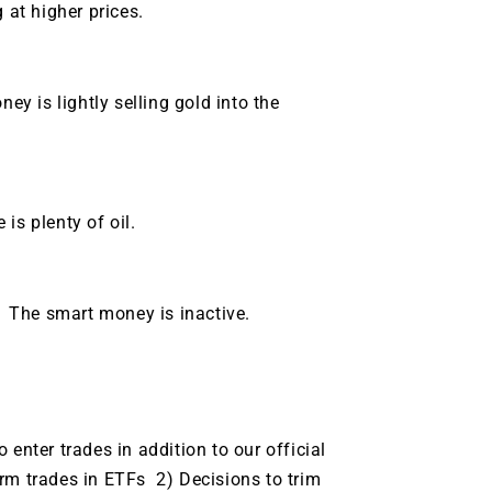
 at higher prices.
 is lightly selling gold into the
is plenty of oil.
 The smart money is inactive.
enter trades in addition to our official
rm trades in ETFs 2) Decisions to trim