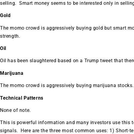
selling. Smart money seems to be interested only in selling
Gold
The momo crowd is aggressively buying gold but smart money
strength.
Oil
Oil has been slaughtered based on a Trump tweet that there 
Marijuana
The momo crowd is aggressively buying marijuana stocks.
Technical Patterns
None of note.
This is powerful information and many investors use this to 
signals. Here are the three most common uses: 1) Short-te