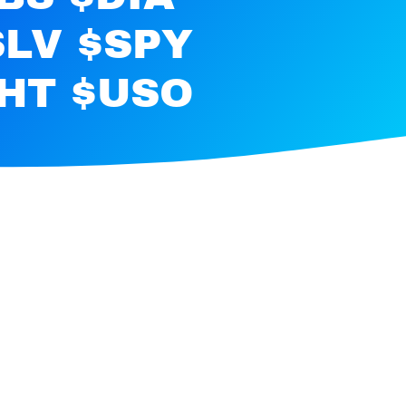
SLV $SPY
RHT $USO