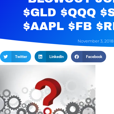
$GLD $QQQ $
$AAPL $FB $
November 3, 2018
Twitter
LinkedIn
Facebook