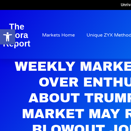
Unriv
The
Open toolbar
Arora
Markets Home
Unique ZYX Metho
Report
WEEKLY MARKE
OVER ENTH
ABOUT TRUM
MARKET MAY 
BLOWOUT JO