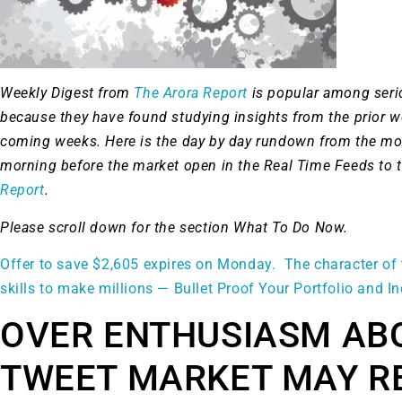
Weekly Digest from
The Arora Report
is popular among ser
because they have found studying insights from the prior 
coming weeks. Here is the day by day rundown from the mo
morning before the market open in the Real Time Feeds to 
Report
.
Please scroll down for the section What To Do Now.
Offer to save $2,605 expires on Monday. The character of 
skills to make millions — Bullet Proof Your Portfolio and I
OVER ENTHUSIASM AB
TWEET MARKET MAY R