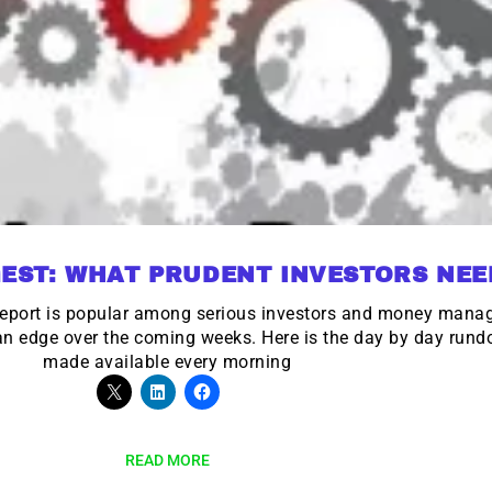
EST: WHAT PRUDENT INVESTORS NE
eport is popular among serious investors and money mana
 an edge over the coming weeks. Here is the day by day run
made available every morning
READ MORE