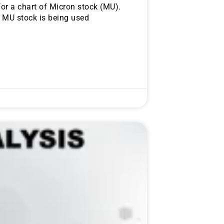
or a chart of Micron stock (MU).
f MU stock is being used