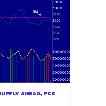
SUPPLY AHEAD, PCE