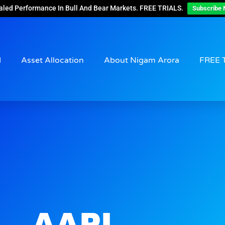
aled Performance In Bull And Bear Markets. FREE TRIALS.
Subscribe 
d
Asset Allocation
About Nigam Arora
FREE 
AAPL