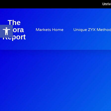
Unriv
The
Open toolbar
Arora
Markets Home
Unique ZYX Metho
Report