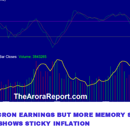
ICRON EARNINGS BUT MORE MEMORY 
SHOWS STICKY INFLATION