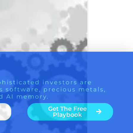
histicated investors are
s software, precious metals,
d AI memory.
Get The Free
Playbook