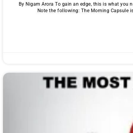
By Nigam Arora To gain an edge, this is what you 
Note the following: The Morning Capsule is
Gold,