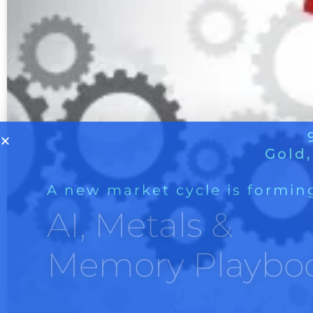
A new market cycle is formin
AI, Metals &
Memory Playbo