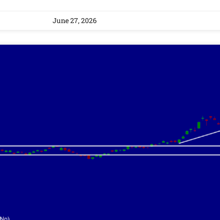
June 27, 2026