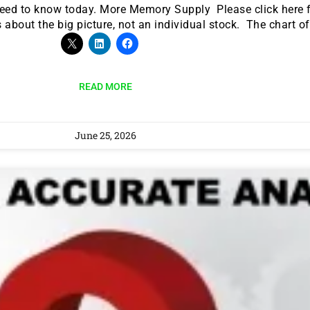
need to know today. More Memory Supply Please click here f
 about the big picture, not an individual stock. The chart o
READ MORE
June 25, 2026
9 Winners. 9 Losers.
 Silver & AI Trade Zones.