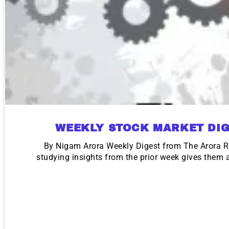
WEEKLY STOCK MARKET DIG
By Nigam Arora Weekly Digest from The Arora R
studying insights from the prior week gives them