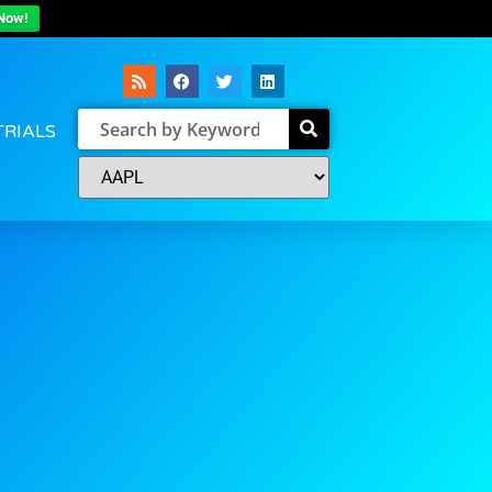
Now!
TRIALS