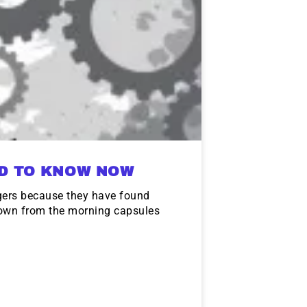
ED TO KNOW NOW
gers because they have found
down from the morning capsules