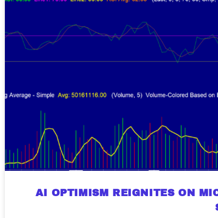
AI OPTIMISM REIGNITES ON M