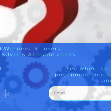
g.
See where sop
positioning acros
an
ok