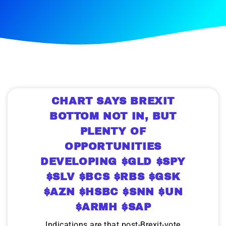
CHART SAYS BREXIT
BOTTOM NOT IN, BUT
PLENTY OF
OPPORTUNITIES
DEVELOPING $GLD $SPY
$SLV $BCS $RBS $GSK
$AZN $HSBC $SNN $UN
$ARMH $SAP
Indications are that post-Brexit-vote