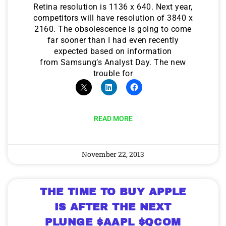
Retina resolution is 1136 x 640. Next year,
competitors will have resolution of 3840 x
2160. The obsolescence is going to come
far sooner than I had even recently
expected based on information
from Samsung’s Analyst Day. The new
trouble for
READ MORE
November 22, 2013
THE TIME TO BUY APPLE
IS AFTER THE NEXT
PLUNGE $AAPL $QCOM