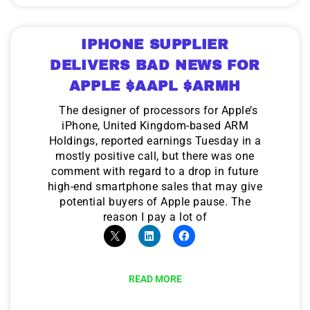
IPHONE SUPPLIER
DELIVERS BAD NEWS FOR
APPLE $AAPL $ARMH
The designer of processors for Apple’s
iPhone, United Kingdom-based ARM
Holdings, reported earnings Tuesday in a
mostly positive call, but there was one
comment with regard to a drop in future
high-end smartphone sales that may give
potential buyers of Apple pause. The
reason I pay a lot of
READ MORE