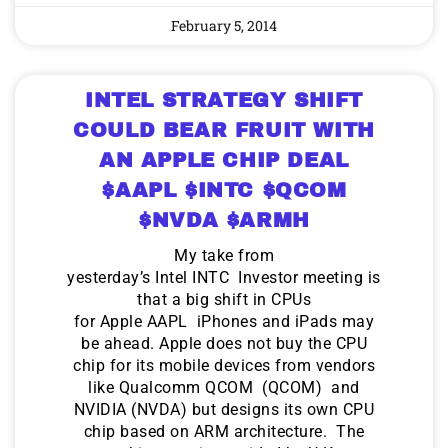
February 5, 2014
INTEL STRATEGY SHIFT
COULD BEAR FRUIT WITH
AN APPLE CHIP DEAL
$AAPL $INTC $QCOM
$NVDA $ARMH
My take from
yesterday’s Intel INTC Investor meeting is
that a big shift in CPUs
for Apple AAPL iPhones and iPads may
be ahead. Apple does not buy the CPU
chip for its mobile devices from vendors
like Qualcomm QCOM (QCOM) and
NVIDIA (NVDA) but designs its own CPU
chip based on ARM architecture. The