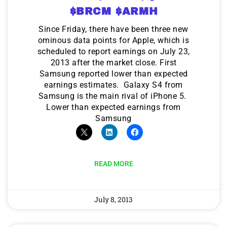
$BRCM $ARMH
Since Friday, there have been three new
ominous data points for Apple, which is
scheduled to report earnings on July 23,
2013 after the market close. First
Samsung reported lower than expected
earnings estimates. Galaxy S4 from
Samsung is the main rival of iPhone 5.
Lower than expected earnings from
Samsung
READ MORE
July 8, 2013