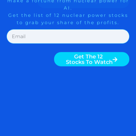
READ MORE
Get The 12
Stocks To Watch
June 7, 2013
FIVE WAYS TO CASH IN ON
THE SAMSUNG GALAXY S
IV $AAPL $QCOM $BRCM
$OVTI $PANL $ARMH
Samsung Galaxy S IV has been released
with a great deal of fanfare. By all
indications, the Galaxy S IV will be a very
popular device. Here are five ways to
make money from it. Get exposure to
Samsung Samsung is a Korean
company, and the stock