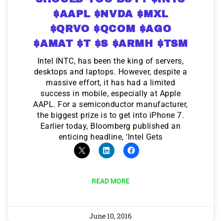
$AAPL $NVDA $MXL
$QRVO $QCOM $AGO
$AMAT $T $S $ARMH $TSM
Intel INTC, has been the king of servers,
desktops and laptops. However, despite a
massive effort, it has had a limited
success in mobile, especially at Apple
AAPL. For a semiconductor manufacturer,
the biggest prize is to get into iPhone 7.
Earlier today, Bloomberg published an
enticing headline, ‘Intel Gets
READ MORE
June 10, 2016