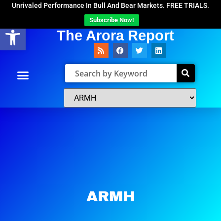
Unrivaled Performance In Bull And Bear Markets. FREE TRIALS.
Subscribe Now!
Open toolbar
The Arora Report
ARMH