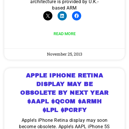
architecture is provided by U.K.-
based ARM
READ MORE
November 25, 2013
APPLE IPHONE RETINA
DISPLAY MAY BE
OBSOLETE BY NEXT YEAR
$AAPL $QCOM $ARMH
$LPL $PCRFY
Apple’s iPhone Retina display may soon
become obsolete. Apple’s AAPL iPhone 5S