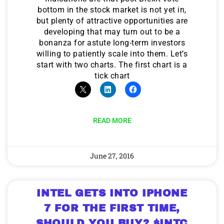
bottom in the stock market is not yet in,
but plenty of attractive opportunities are
developing that may turn out to be a
bonanza for astute long-term investors
willing to patiently scale into them. Let’s
start with two charts. The first chart is a
tick chart
READ MORE
June 27, 2016
INTEL GETS INTO IPHONE
7 FOR THE FIRST TIME,
SHOULD YOU BUY? $INTC