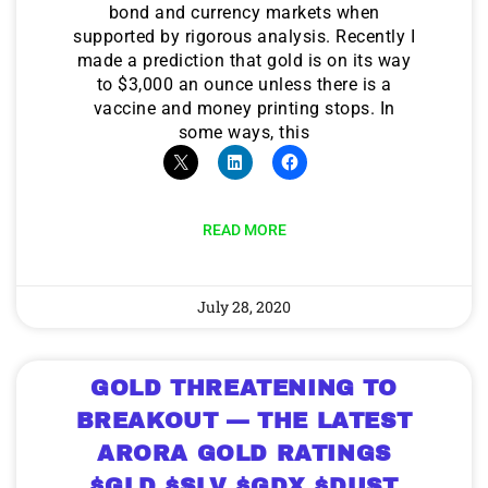
bond and currency markets when
supported by rigorous analysis. Recently I
made a prediction that gold is on its way
to $3,000 an ounce unless there is a
vaccine and money printing stops. In
some ways, this
READ MORE
July 28, 2020
GOLD THREATENING TO
BREAKOUT — THE LATEST
ARORA GOLD RATINGS
$GLD $SLV $GDX $DUST