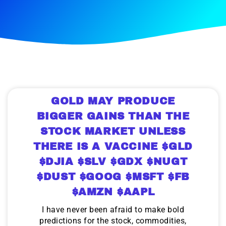
GOLD MAY PRODUCE
BIGGER GAINS THAN THE
STOCK MARKET UNLESS
THERE IS A VACCINE $GLD
$DJIA $SLV $GDX $NUGT
$DUST $GOOG $MSFT $FB
$AMZN $AAPL
I have never been afraid to make bold
predictions for the stock, commodities,