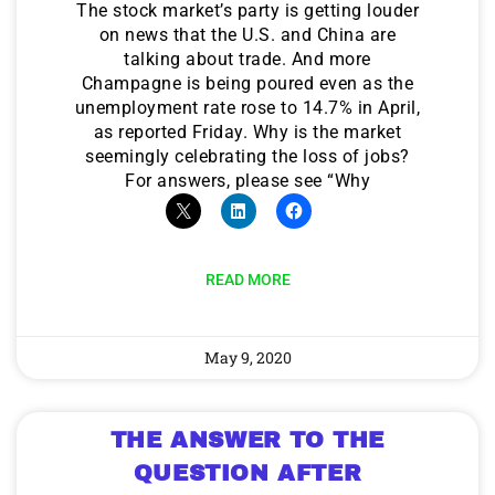
The stock market’s party is getting louder
on news that the U.S. and China are
talking about trade. And more
Champagne is being poured even as the
unemployment rate rose to 14.7% in April,
as reported Friday. Why is the market
seemingly celebrating the loss of jobs?
For answers, please see “Why
READ MORE
May 9, 2020
THE ANSWER TO THE
QUESTION AFTER