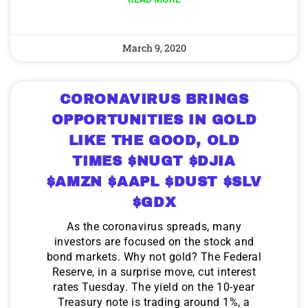
March 9, 2020
CORONAVIRUS BRINGS
OPPORTUNITIES IN GOLD
LIKE THE GOOD, OLD
TIMES $NUGT $DJIA
$AMZN $AAPL $DUST $SLV
$GDX
As the coronavirus spreads, many
investors are focused on the stock and
bond markets. Why not gold? The Federal
Reserve, in a surprise move, cut interest
rates Tuesday. The yield on the 10-year
Treasury note is trading around 1%, a