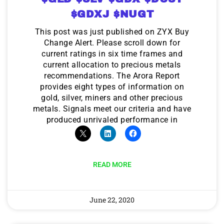
$GDXJ $NUGT
This post was just published on ZYX Buy
Change Alert. Please scroll down for
current ratings in six time frames and
current allocation to precious metals
recommendations. The Arora Report
provides eight types of information on
gold, silver, miners and other precious
metals. Signals meet our criteria and have
produced unrivaled performance in
READ MORE
June 22, 2020