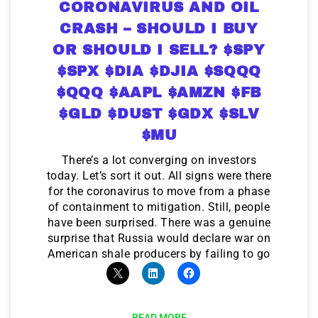
CORONAVIRUS AND OIL
CRASH – SHOULD I BUY
OR SHOULD I SELL? $SPY
$SPX $DIA $DJIA $SQQQ
$QQQ $AAPL $AMZN $FB
$GLD $DUST $GDX $SLV
$MU
There’s a lot converging on investors
today. Let’s sort it out. All signs were there
for the coronavirus to move from a phase
of containment to mitigation. Still, people
have been surprised. There was a genuine
surprise that Russia would declare war on
American shale producers by failing to go
READ MORE