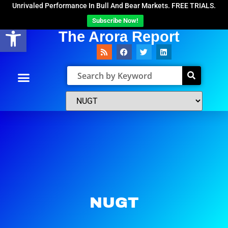
Unrivaled Performance In Bull And Bear Markets. FREE TRIALS.
Subscribe Now!
Open toolbar
The Arora Report
NUGT