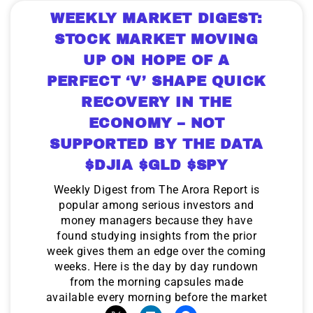
WEEKLY MARKET DIGEST:
STOCK MARKET MOVING
UP ON HOPE OF A
PERFECT ‘V’ SHAPE QUICK
RECOVERY IN THE
ECONOMY – NOT
SUPPORTED BY THE DATA
$DJIA $GLD $SPY
Weekly Digest from The Arora Report is
popular among serious investors and
money managers because they have
found studying insights from the prior
week gives them an edge over the coming
weeks. Here is the day by day rundown
from the morning capsules made
available every morning before the market