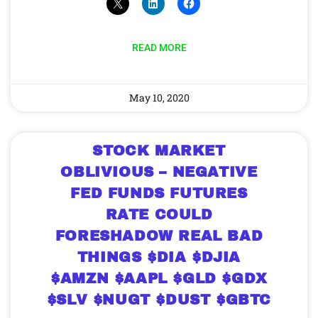
READ MORE
May 10, 2020
STOCK MARKET
OBLIVIOUS – NEGATIVE
FED FUNDS FUTURES
RATE COULD
FORESHADOW REAL BAD
THINGS $DIA $DJIA
$AMZN $AAPL $GLD $GDX
$SLV $NUGT $DUST $GBTC