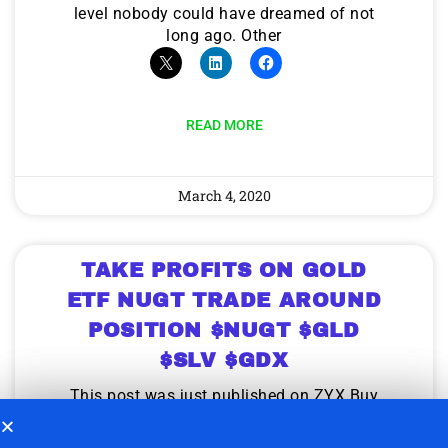
level nobody could have dreamed of not
long ago. Other
READ MORE
March 4, 2020
TAKE PROFITS ON GOLD
ETF NUGT TRADE AROUND
POSITION $NUGT $GLD
$SLV $GDX
This post was just published on ZYX Buy
Change Alert. Consider taking profits on
NUGT Trade Around position in the zone