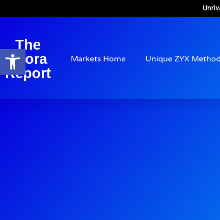
Unriv
The
Open toolbar
Arora
Markets Home
Unique ZYX Metho
Report