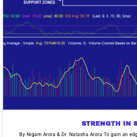
STRENGTH IN 
By Nigam Arora & Dr. Natasha Arora To gain an edge