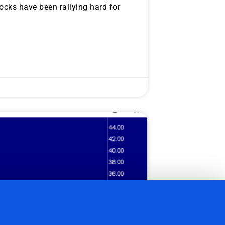
cks have been rallying hard for