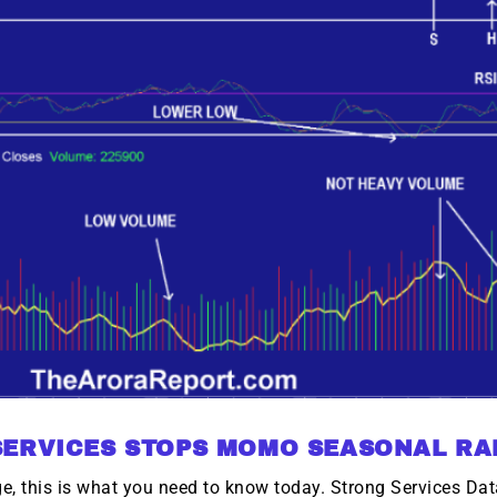
SERVICES STOPS MOMO SEASONAL RA
, this is what you need to know today. Strong Services Data 