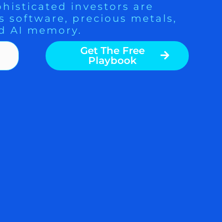
histicated investors are
s software, precious metals,
d AI memory.
Get The Free
Playbook