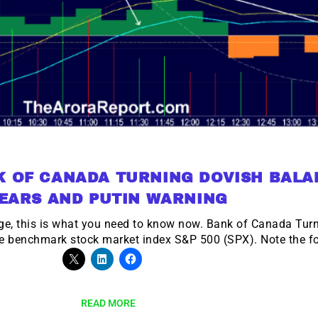
K OF CANADA TURNING DOVISH BALA
EARS AND PUTIN WARNING
e, this is what you need to know now. Bank of Canada Turns
e benchmark stock market index S&P 500 (SPX). Note the fo
READ MORE