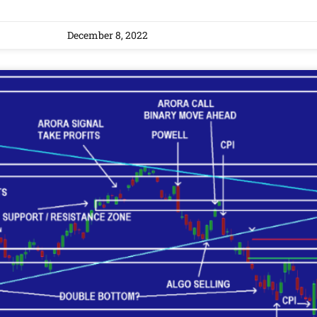
December 8, 2022