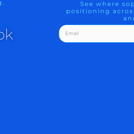
g.
See where sop
positioning acros
an
ok