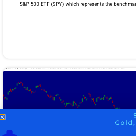
S&P 500 ETF (SPY) which represents the benchmark 
Gold,