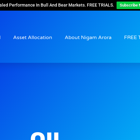
aled Performance In Bull And Bear Markets. FREE TRIALS.
Subscribe 
d
Asset Allocation
About Nigam Arora
FREE 
OIL