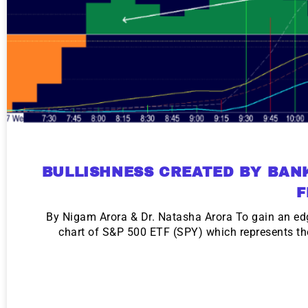
BULLISHNESS CREATED BY BAN
F
By Nigam Arora & Dr. Natasha Arora To gain an edg
chart of S&P 500 ETF (SPY) which represents th