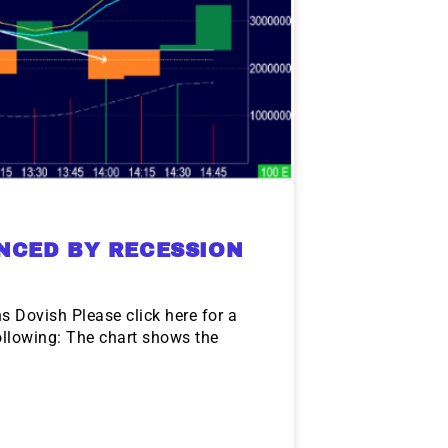
NCED BY RECESSION
 Dovish Please click here for a
llowing: The chart shows the