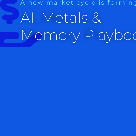
A new market cycle is formin
AI, Metals &
Memory Playbo