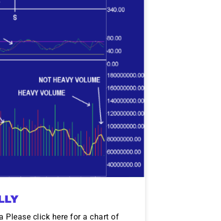
LLY
Please click here for a chart of