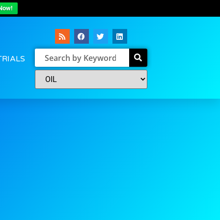
Now!
TRIALS