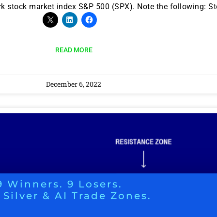
stock market index S&P 500 (SPX). Note the following: Sto
READ MORE
December 6, 2022
9 Winners. 9 Losers.
 Silver & AI Trade Zones.