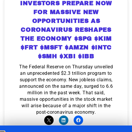
INVESTORS PREPARE NOW
FOR MASSIVE NEW
OPPORTUNITIES AS
CORONAVIRUS RESHAPES
THE ECONOMY $SPG $KIM
$FRT $MSFT $AMZN $INTC
$SMH $XBI $IBB
The Federal Reserve on Thursday unveiled
an unprecedented $2.3 trillion program to
support the economy. New jobless claims,
announced on the same day, surged to 6.6
million in the past week. That said,
massive opportunities in the stock market
will arise because of a major shift in the
post-coronavirus economy.