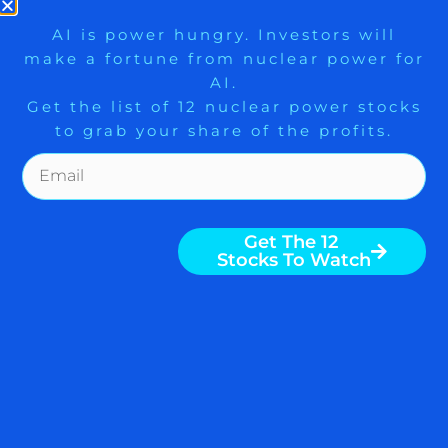
READ MORE
9 Winners. 9 Losers. Gold, Silver & AI
AI is power hungry. Investors will
make a fortune from nuclear power for
Trade Zones.
AI.
April 10, 2020
Get the list of 12 nuclear power stocks
to grab your share of the profits.
WEEKLY MARKET DIGEST:
Get The Free Playbook
GET AHEAD — WALL
STREET ANOINTS TRUMP
Get The 12
BUT SANDERS MAY WIN
Stocks To Watch
IOWA, CORONAVIRUS
IMPACT ON STOCK
MARKET $DIA $GLD $QQQ
$SLV
Weekly Digest from The Arora Report is
popular among serious investors and