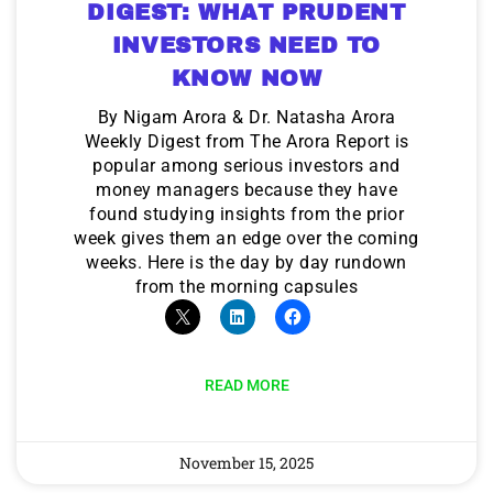
DIGEST: WHAT PRUDENT
INVESTORS NEED TO
KNOW NOW
By Nigam Arora & Dr. Natasha Arora
Weekly Digest from The Arora Report is
popular among serious investors and
money managers because they have
found studying insights from the prior
week gives them an edge over the coming
weeks. Here is the day by day rundown
from the morning capsules
READ MORE
November 15, 2025