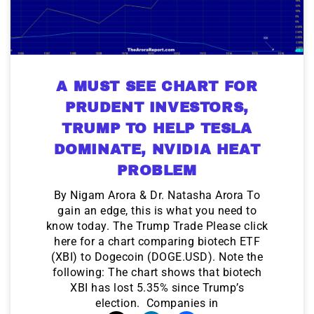
A MUST SEE CHART FOR
PRUDENT INVESTORS,
TRUMP TO HELP TESLA
DOMINATE, NVIDIA HEAT
PROBLEM
By Nigam Arora & Dr. Natasha Arora To
gain an edge, this is what you need to
know today. The Trump Trade Please click
here for a chart comparing biotech ETF
(XBI) to Dogecoin (DOGE.USD). Note the
following: The chart shows that biotech
XBI has lost 5.35% since Trump’s
election. Companies in