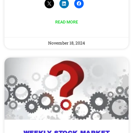
READ MORE
November 18, 2024
WEEKLY STOCK MARKET