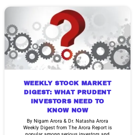
WEEKLY STOCK MARKET
DIGEST: WHAT PRUDENT
INVESTORS NEED TO
KNOW NOW
By Nigam Arora & Dr. Natasha Arora
Weekly Digest from The Arora Report is
popular among serious investors and