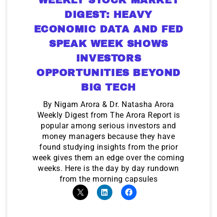
DIGEST: HEAVY
ECONOMIC DATA AND FED
SPEAK WEEK SHOWS
INVESTORS
OPPORTUNITIES BEYOND
BIG TECH
By Nigam Arora & Dr. Natasha Arora
Weekly Digest from The Arora Report is
popular among serious investors and
money managers because they have
found studying insights from the prior
week gives them an edge over the coming
weeks. Here is the day by day rundown
from the morning capsules