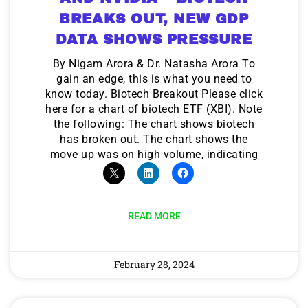
BREAKS OUT, NEW GDP
DATA SHOWS PRESSURE
By Nigam Arora & Dr. Natasha Arora To
gain an edge, this is what you need to
know today. Biotech Breakout Please click
here for a chart of biotech ETF (XBI). Note
the following: The chart shows biotech
has broken out. The chart shows the
move up was on high volume, indicating
READ MORE
February 28, 2024