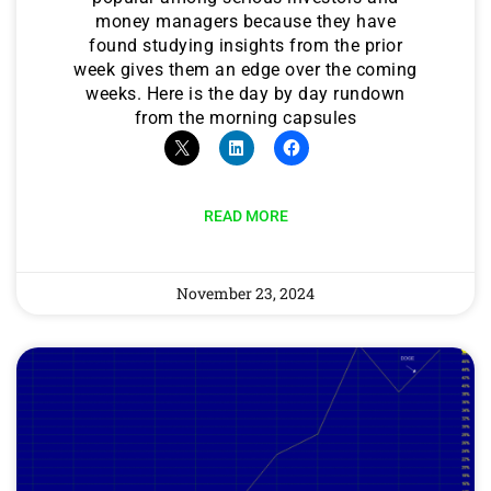
money managers because they have
found studying insights from the prior
week gives them an edge over the coming
weeks. Here is the day by day rundown
from the morning capsules
READ MORE
November 23, 2024