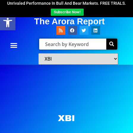
Unrivaled Performance In Bull And Bear Markets. FREE TRIALS.
Subscribe Now!
Open toolbar
The Arora Report
XBI