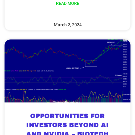
READ MORE
March 2, 2024
OPPORTUNITIES FOR
INVESTORS BEYOND AI
AND NVIDIA – BIOTECH