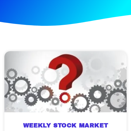
WEEKLY STOCK MARKET