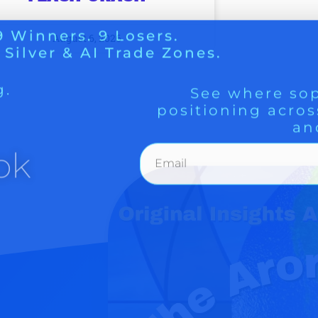
g.
See where sop
positioning acros
August 6, 2026
an
ok