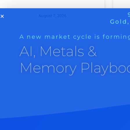
A new market cycle is formin
AI, Metals &
August 7, 2026
Memory Playbo