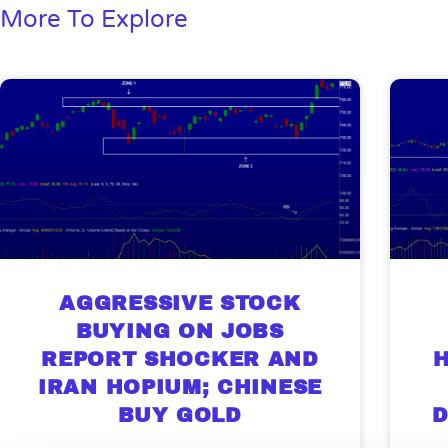
More To Explore
AGGRESSIVE STOCK
BUYING ON JOBS
REPORT SHOCKER AND
H
IRAN HOPIUM; CHINESE
Gold,
BUY GOLD
D