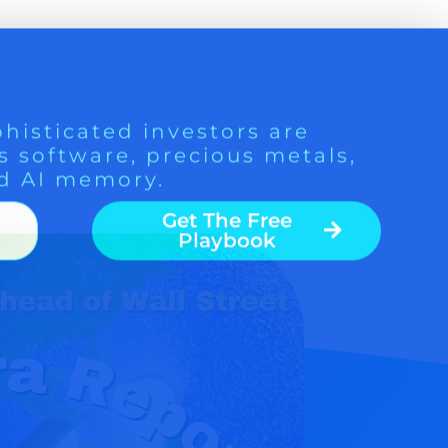
histicated investors are
s software, precious metals,
d AI memory.
Get The Free
Playbook