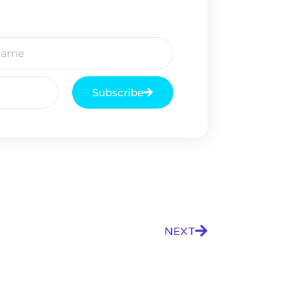
Subscribe
NEXT