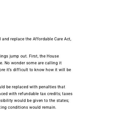
l and replace the Affordable Care Act,
hings jump out. First, the House
. No wonder some are calling it
 it’s difficult to know how it will be
ld be replaced with penalties that
ed with refundable tax credits; taxes
bility would be given to the states;
sting conditions would remain.