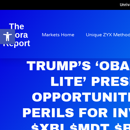
Unriv
The
Open toolbar
Arora
Markets Home
Unique ZYX Metho
Report
TRUMP’S ‘OB
LITE’ PRE
OPPORTUNIT
PERILS FOR I
$XBI $MDT $