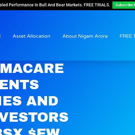
aled Performance In Bull And Bear Markets. FREE TRIALS.
Subscribe 
d
Asset Allocation
About Nigam Arora
FREE 
AMACARE
SENTS
IES AND
NVESTORS
BSX $EW