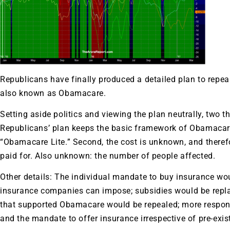
Republicans have finally produced a detailed plan to repea
also known as Obamacare.
Setting aside politics and viewing the plan neutrally, two t
Republicans’ plan keeps the basic framework of Obamacare
“Obamacare Lite.” Second, the cost is unknown, and therefore
paid for. Also unknown: the number of people affected.
Other details: The individual mandate to buy insurance wou
insurance companies can impose; subsidies would be replac
that supported Obamacare would be repealed; more responsi
and the mandate to offer insurance irrespective of pre-exi