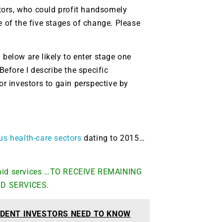
tors, who could profit handsomely
e of the five stages of change. Please
elow are likely to enter stage one
Before I describe the specific
or investors to gain perspective by
ous health-care sectors
dating to 2015…
 paid services …TO RECEIVE REMAINING
ID SERVICES.
DENT INVESTORS NEED TO KNOW