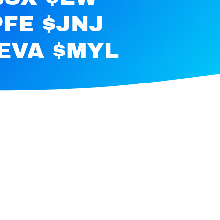
PFE $JNJ
EVA $MYL