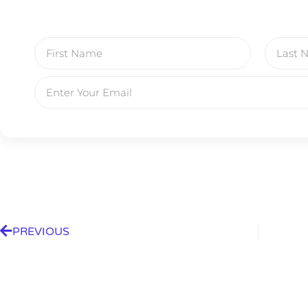
PREVIOUS