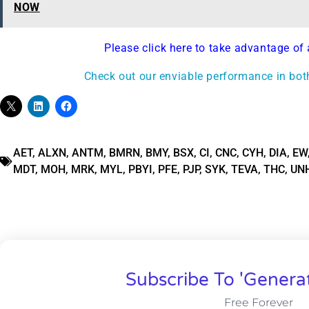
NOW
Please click here to take advantage of 
Check out our enviable performance in bot
AET
,
ALXN
,
ANTM
,
BMRN
,
BMY
,
BSX
,
CI
,
CNC
,
CYH
,
DIA
,
EW
MDT
,
MOH
,
MRK
,
MYL
,
PBYI
,
PFE
,
PJP
,
SYK
,
TEVA
,
THC
,
UN
Subscribe To 'Genera
Free Forever