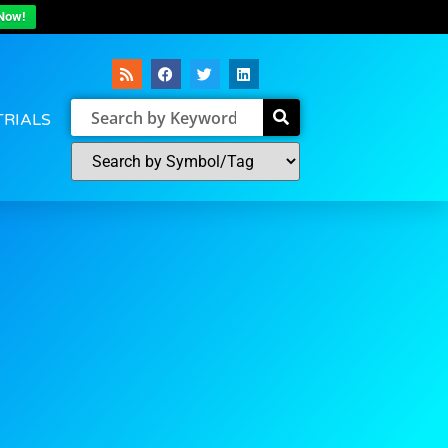
Now!
TRIALS