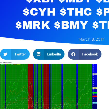
$CYH $THC $
$MRK $BMY $T
March 8, 2017
Twitter
LinkedIn
Facebook