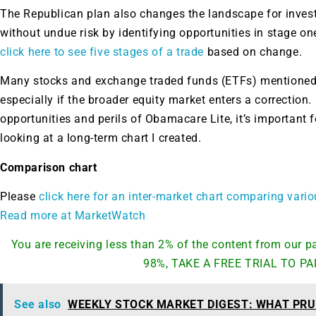
The Republican plan also changes the landscape for inves
without undue risk by identifying opportunities in stage on
click here to see five stages of a trade
based on change.
Many stocks and exchange traded funds (ETFs) mentioned b
especially if the broader equity market enters a correction. 
opportunities and perils of Obamacare Lite, it’s important f
looking at a long-term chart I created.
Comparison chart
Please
click here for an inter-market chart comparing vari
Read more at MarketWatch
You are receiving less than 2% of the content from our
98%, TAKE A FREE TRIAL TO PA
See also
WEEKLY STOCK MARKET DIGEST: WHAT PRU