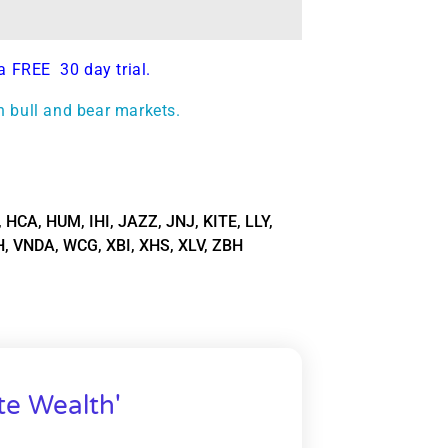
a FREE 30 day trial.
h bull and bear markets.
,
HCA
,
HUM
,
IHI
,
JAZZ
,
JNJ
,
KITE
,
LLY
,
H
,
VNDA
,
WCG
,
XBI
,
XHS
,
XLV
,
ZBH
te Wealth'