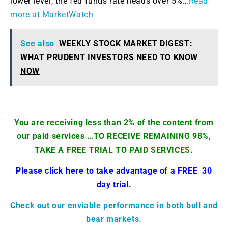
lower level, the fed funds rate heads over 5%…
Read
more at MarketWatch
See also
WEEKLY STOCK MARKET DIGEST:
WHAT PRUDENT INVESTORS NEED TO KNOW
NOW
You are receiving less than 2% of the content from
our paid services …TO RECEIVE REMAINING 98%,
TAKE A FREE TRIAL TO PAID SERVICES.
Please click here to take advantage of a FREE 30
day trial.
Check out our enviable performance in both bull and
bear markets.