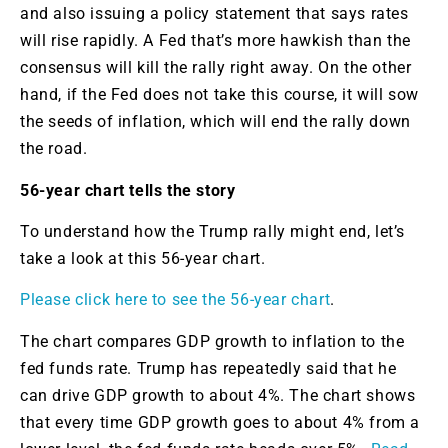
and also issuing a policy statement that says rates
will rise rapidly. A Fed that’s more hawkish than the
consensus will kill the rally right away. On the other
hand, if the Fed does not take this course, it will sow
the seeds of inflation, which will end the rally down
the road.
56-year chart tells the story
To understand how the Trump rally might end, let’s
take a look at this 56-year chart.
Please click here to see the 56-year chart
.
The chart compares GDP growth to inflation to the
fed funds rate. Trump has repeatedly said that he
can drive GDP growth to about 4%. The chart shows
that every time GDP growth goes to about 4% from a