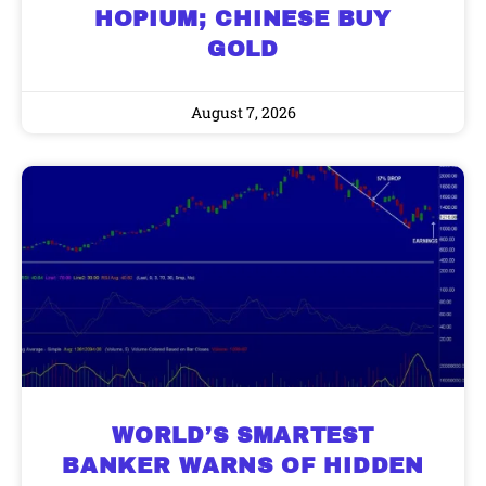
HOPIUM; CHINESE BUY
GOLD
9 Winners. 9 Losers. Gold, Silver & AI
AI is power hungry. Investors will
make a fortune from nuclear power for
Trade Zones.
August 7, 2026
AI.
Get the list of 12 nuclear power stocks
to grab your share of the profits.
Get The Free Playbook
Get The 12
Stocks To Watch
WORLD’S SMARTEST
BANKER WARNS OF HIDDEN