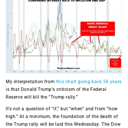
My interpretation from
this chart going back 56 years
is that Donald Trump’s criticism of the Federal
Reserve will kill the “Trump rally.”
It’s not a question of “if,” but “when” and from “how
high.” At a minimum, the foundation of the death of
the Trump rally will be laid this Wednesday. The Dow