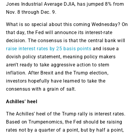
Jones Industrial Average
DJIA,
has jumped 8% from
Nov. 8 through Dec. 9.
What is so special about this coming Wednesday? On
that day, the Fed will announce its interest-rate
decision. The consensus is that the central bank will
raise interest rates by 25 basis points
and issue a
dovish policy statement, meaning policy makers
aren’t ready to take aggressive action to stem
inflation. After Brexit and the Trump election,
investors hopefully have learned to take the
consensus with a grain of salt.
Achilles’ heel
The Achilles’ heel of the Trump rally is interest rates.
Based on Trumpenomics, the Fed should be raising
rates not by a quarter of a point, but by half a point,