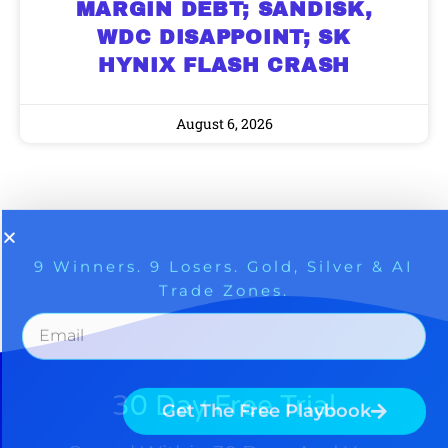
MARGIN DEBT; SANDISK,
WDC DISAPPOINT; SK
HYNIX FLASH CRASH
August 6, 2026
30 Day Free Trial