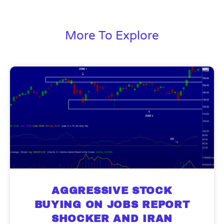
More To Explore
AGGRESSIVE STOCK
BUYING ON JOBS REPORT
SHOCKER AND IRAN