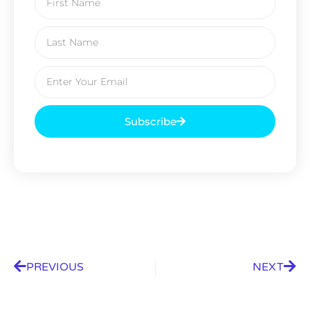
Subscribe
PREVIOUS
NEXT