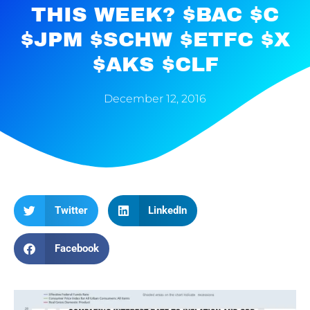
THIS WEEK? $BAC $C
$JPM $SCHW $ETFC $X
$AKS $CLF
December 12, 2016
Twitter
LinkedIn
Facebook