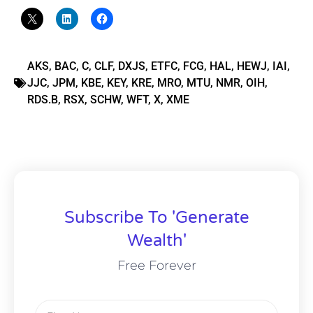
AKS
,
BAC
,
C
,
CLF
,
DXJS
,
ETFC
,
FCG
,
HAL
,
HEWJ
,
IAI
,
JJC
,
JPM
,
KBE
,
KEY
,
KRE
,
MRO
,
MTU
,
NMR
,
OIH
,
RDS.B
,
RSX
,
SCHW
,
WFT
,
X
,
XME
Subscribe To 'Generate
Wealth'
Free Forever