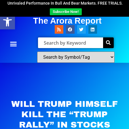
Unrivaled Performance In Bull And Bear Markets. FREE TRIALS.
Subscribe Now!
Open toolbar
The Arora Report
WILL TRUMP HIMSELF
KILL THE “TRUMP
RALLY” IN STOCKS