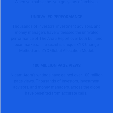
When you subscribe, you get years of archives.
UNRIVALED PERFORMANCE
Thousands of investors, investment advisors, and
money managers have witnessed the unrivaled
performance of The Arora Report over both bull and
bear markets. The secret is unique ZYX Change
Method and ZYX Global Allocation Model.
100 MILLION PAGE VIEWS
Nigam Arora’s writings have gained over 100 million
page views. Thousands of investors, investment
advisors, and money managers, across the globe
have benefited from accurate calls.