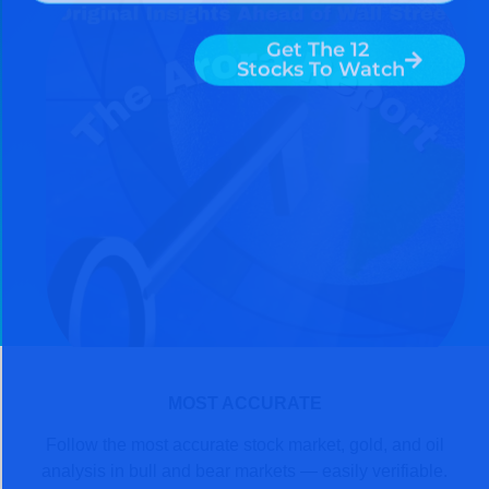
MOST ACCURATE
Follow the most accurate stock market, gold, and oil
analysis in bull and bear markets — easily verifiable.