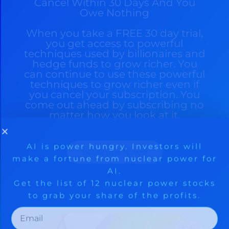
Cancel Within 30 Days And You
Owe Nothing
When you take a FREE 30 day trial,
you get access to powerful
techniques used by billionaires and
hedge funds to grow richer. You
can continue to use these powerful
techniques to grow richer even if
you cancel your subscription. You
come out ahead by subscribing no
matter how you look at it.
Subscribe Now